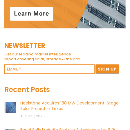
NEWSLETTER
Get our leading market intelligence
report covering solar, storage & the grid.
Recent Posts
Heelstone Acquires 188 MW Development-Stage
Solar Project in Texas
August 7, 2026
Enpal Sells Majority Stake in Subsidiaries for $75