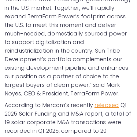
in the U.S. market. Together, we’ll rapidly
expand TerraForm Power’s footprint across
the U.S. to meet this moment and deliver
much-needed, domestically sourced power
to support digitalization and
reindustrialization in the country. Sun Tribe
Development’s portfolio complements our
existing development pipeline and enhances
our position as a partner of choice to the
largest buyers of clean power,” said Mark
Noyes, CEO & President, TerraForm Power.
According to Mercom’s recently
released
Q1
2025 Solar Funding and M&A report, a total of
19 solar corporate M&A transactions were
recorded in Q1 2025, compared to 20