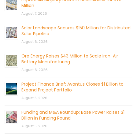
Million
August 7, 2026
Solar Landscape Secures $150 Million for Distributed
Solar Pipeline
August 6, 2026
Ore Energy Raises $43 Million to Scale Iron-Air
Battery Manufacturing
August 6, 2026
Project Finance Brief: Avantus Closes $1 Billion to
Expand Project Portfolio
August 5, 2026
Funding and M&A Roundup: Base Power Raises $1
Billion in Funding Round
August 5, 2026