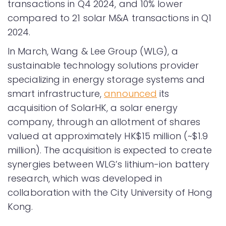
transactions in Q4 2024, and 10% lower
compared to 21 solar M&A transactions in Q1
2024.
In March, Wang & Lee Group (WLG), a
sustainable technology solutions provider
specializing in energy storage systems and
smart infrastructure,
announced
its
acquisition of SolarHK, a solar energy
company, through an allotment of shares
valued at approximately HK$15 million (~$1.9
million). The acquisition is expected to create
synergies between WLG’s lithium-ion battery
research, which was developed in
collaboration with the City University of Hong
Kong.