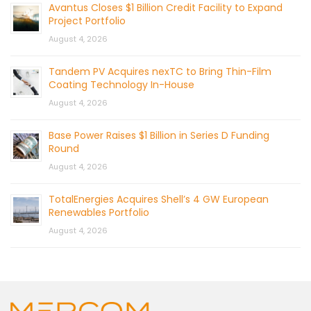
Avantus Closes $1 Billion Credit Facility to Expand
Project Portfolio
August 4, 2026
Tandem PV Acquires nexTC to Bring Thin-Film
Coating Technology In-House
August 4, 2026
Base Power Raises $1 Billion in Series D Funding
Round
August 4, 2026
TotalEnergies Acquires Shell’s 4 GW European
Renewables Portfolio
August 4, 2026