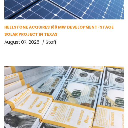
HEELSTONE ACQUIRES 188 MW DEVELOPMENT-STAGE
SOLAR PROJECT IN TEXAS
August 07, 2026
Staff