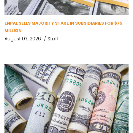
ENPAL SELLS MAJORITY STAKE IN SUBSIDIARIES FOR $75
MILLION
August 07, 2026
Staff