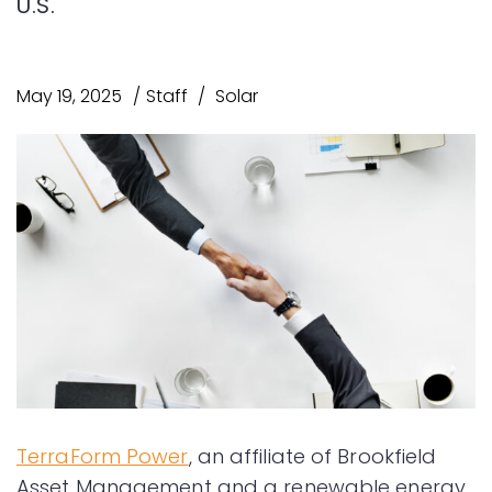
U.S.
May 19, 2025
Staff
Solar
TerraForm Power
, an affiliate of Brookfield
Asset Management and a renewable energy