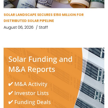
SOLAR LANDSCAPE SECURES $150 MILLION FOR
DISTRIBUTED SOLAR PIPELINE
August 06, 2026
Staff