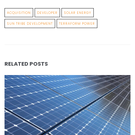
ACQUISITION
DEVELOPER
SOLAR ENERGY
SUN TRIBE DEVELOPMENT
TERRAFORM POWER
RELATED POSTS