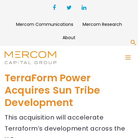
Mercom Communications
Mercom Research
About
S
TerraForm Power
Acquires Sun Tribe
Development
This acquisition will accelerate
Terraform’s development across the