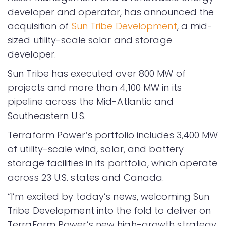
developer and operator, has announced the
acquisition of
Sun Tribe Development
, a mid-
sized utility-scale solar and storage
developer.
Sun Tribe has executed over 800 MW of
projects and more than 4,100 MW in its
pipeline across the Mid-Atlantic and
Southeastern U.S.
Terraform Power’s portfolio includes 3,400 MW
of utility-scale wind, solar, and battery
storage facilities in its portfolio, which operate
across 23 U.S. states and Canada.
“I’m excited by today’s news, welcoming Sun
Tribe Development into the fold to deliver on
TerraForm Power’s new high-growth strategy