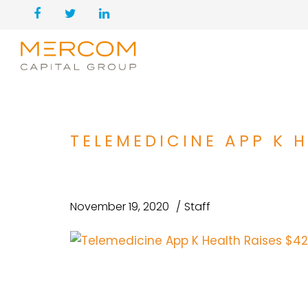
TELEMEDICINE APP K H
November 19, 2020
Staff