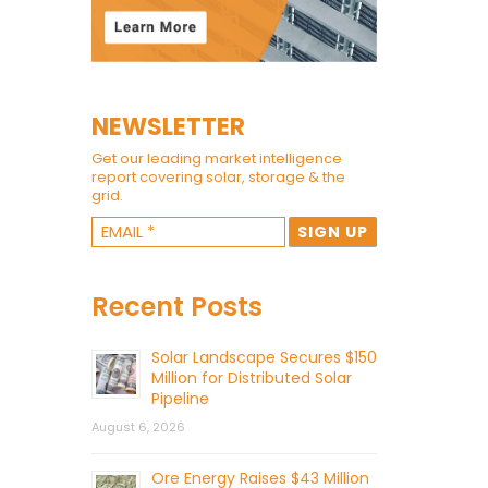
NEWSLETTER
Get our leading market intelligence
report covering solar, storage & the
grid.
Recent Posts
Solar Landscape Secures $150
Million for Distributed Solar
Pipeline
August 6, 2026
Ore Energy Raises $43 Million