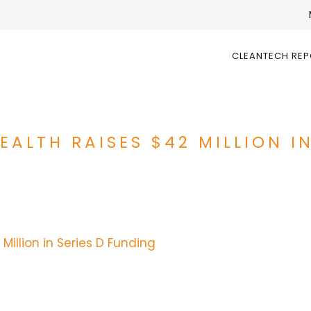
CLEANTECH RE
EALTH RAISES $42 MILLION I