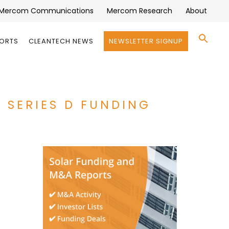
Mercom Communications
Mercom Research
About
Se
PORTS
CLEANTECH NEWS
NEWSLETTER SIGNUP
for:
Search 
N SERIES D FUNDING