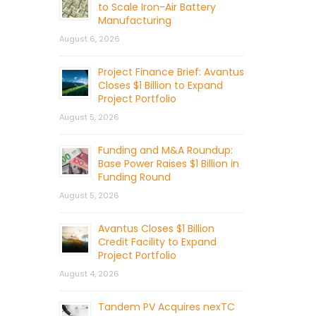
to Scale Iron-Air Battery
Manufacturing
August 6, 2026
Project Finance Brief: Avantus
Closes $1 Billion to Expand
Project Portfolio
August 5, 2026
Funding and M&A Roundup:
Base Power Raises $1 Billion in
Funding Round
August 5, 2026
Avantus Closes $1 Billion
Credit Facility to Expand
Project Portfolio
August 4, 2026
Tandem PV Acquires nexTC