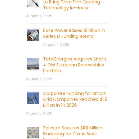
to Bring Thin-Film Coating
Technology In-House
August 4, 2026
Base Power Raises $1 Billion in
Series D Funding Round
August 4, 2026
TotalEnergies Acquires Shell’s
4 GW European Renewables
Portfolio
August 4, 2026
Corporate Funding for Smart
Grid Companies Reached $1.9
Billion in 1H 2026
August 3, 2026
Zelestra Secures $181 Million
Financing for Texas Solar