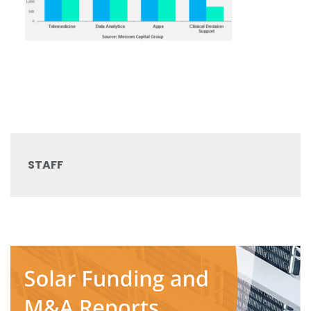
STAFF