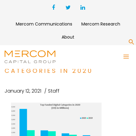
Mercom Communications
Mercom Research
About
S
TELEMEDICINE AND OTHER
TOP FUNDED DIGITAL HEALTH
CATEGORIES IN 2020
January 12, 2021
Staff