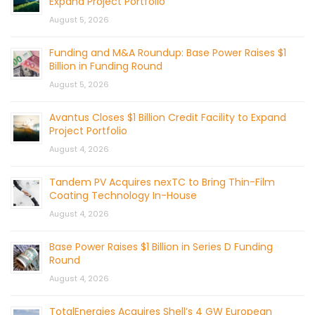
Expand Project Portfolio
August 5, 2026
Funding and M&A Roundup: Base Power Raises $1
Billion in Funding Round
August 5, 2026
Avantus Closes $1 Billion Credit Facility to Expand
Project Portfolio
August 4, 2026
Tandem PV Acquires nexTC to Bring Thin-Film
Coating Technology In-House
August 4, 2026
Base Power Raises $1 Billion in Series D Funding
Round
August 4, 2026
TotalEnergies Acquires Shell’s 4 GW European