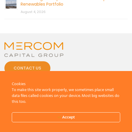
Renewables Portfolio
August 4, 2026
CONTACT US
Cookies
To make this site work properly, we sometimes place small
data files called cookies on your device. Most big websites do
this too.
© 2026 by Mercom Capital Group, LLC
All Rights Reserved.
Terms And Conditions
.
Privacy Policy
Accept