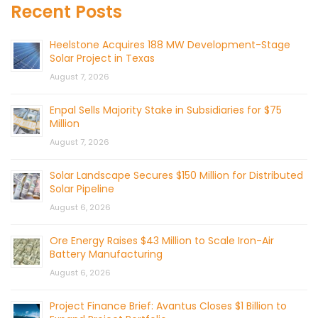
Recent Posts
Heelstone Acquires 188 MW Development-Stage
Solar Project in Texas
August 7, 2026
Enpal Sells Majority Stake in Subsidiaries for $75
Million
August 7, 2026
Solar Landscape Secures $150 Million for Distributed
Solar Pipeline
August 6, 2026
Ore Energy Raises $43 Million to Scale Iron-Air
Battery Manufacturing
August 6, 2026
Project Finance Brief: Avantus Closes $1 Billion to