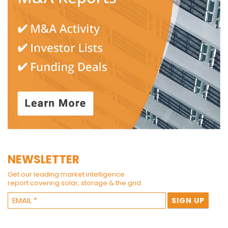
NEWSLETTER
Get our leading market intelligence
report covering solar, storage & the grid.