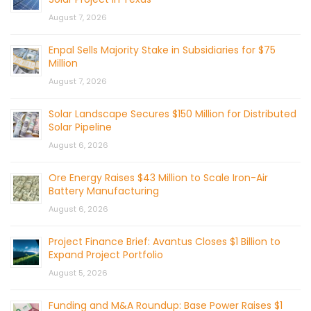
August 7, 2026
Enpal Sells Majority Stake in Subsidiaries for $75
Million
August 7, 2026
Solar Landscape Secures $150 Million for Distributed
Solar Pipeline
August 6, 2026
Ore Energy Raises $43 Million to Scale Iron-Air
Battery Manufacturing
August 6, 2026
Project Finance Brief: Avantus Closes $1 Billion to
Expand Project Portfolio
August 5, 2026
Funding and M&A Roundup: Base Power Raises $1