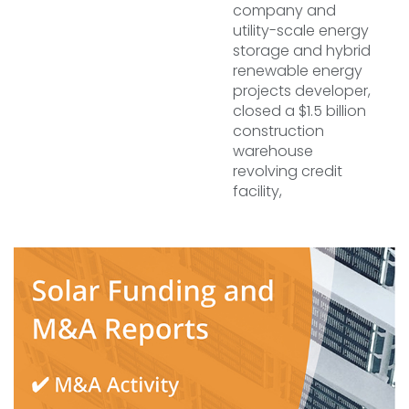
company and
utility-scale energy
storage and hybrid
renewable energy
projects developer,
closed a $1.5 billion
construction
warehouse
revolving credit
facility,