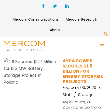
Mercom Communications
Mercom Research
About
S
WAREHOUSE FINANCING
AYPA POWER
SECURES $1.5
BILLION FOR
ENERGY STORAGE
PROJECTS
February 06, 2026
Staff
Storage
Aypa Power, a
Blackstone portfolio