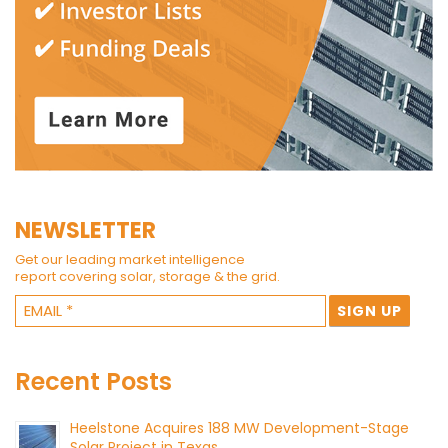
NEWSLETTER
Get our leading market intelligence
report covering solar, storage & the grid.
Recent Posts
Heelstone Acquires 188 MW Development-Stage
Solar Project in Texas