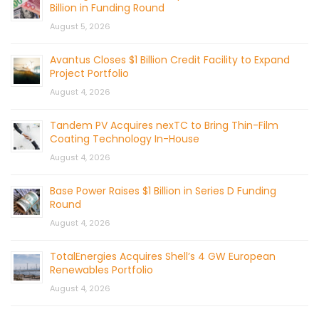
Billion in Funding Round
August 5, 2026
Avantus Closes $1 Billion Credit Facility to Expand
Project Portfolio
August 4, 2026
Tandem PV Acquires nexTC to Bring Thin-Film
Coating Technology In-House
August 4, 2026
Base Power Raises $1 Billion in Series D Funding
Round
August 4, 2026
TotalEnergies Acquires Shell’s 4 GW European
Renewables Portfolio
August 4, 2026