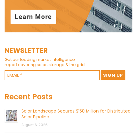
NEWSLETTER
Get our leading market intelligence
report covering solar, storage & the grid.
Recent Posts
Solar Landscape Secures $150 Million for Distributed
Solar Pipeline
August 6, 2026