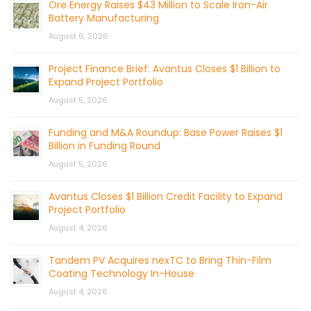
Ore Energy Raises $43 Million to Scale Iron-Air
Battery Manufacturing
August 6, 2026
Project Finance Brief: Avantus Closes $1 Billion to
Expand Project Portfolio
August 5, 2026
Funding and M&A Roundup: Base Power Raises $1
Billion in Funding Round
August 5, 2026
Avantus Closes $1 Billion Credit Facility to Expand
Project Portfolio
August 4, 2026
Tandem PV Acquires nexTC to Bring Thin-Film
Coating Technology In-House
August 4, 2026