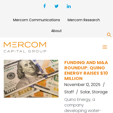
Mercom Communications
Mercom Research
About
S
WAAREE FOREVER ENERGIES
FUNDING AND M&A
ROUNDUP: QUINO
ENERGY RAISES $10
MILLION
November 12, 2025
Staff
Solar
,
Storage
Quino Energy, a
company
developing water-