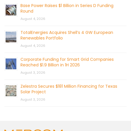
Base Power Raises $1 Billion in Series D Funding
Round
August 4, 2026
TotalEnergies Acquires Shell’s 4 GW European
Renewables Portfolio
August 4, 2026
Corporate Funding for Smart Grid Companies
Reached $1.9 Billion in 1H 2026
August 3, 2026
Zelestra Secures $181 Million Financing for Texas
Solar Project
August 3, 2026