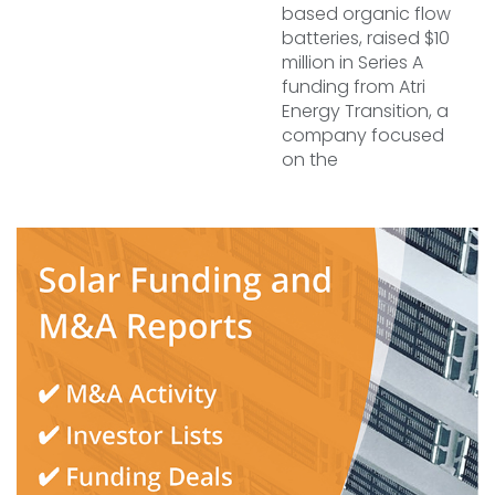
based organic flow
batteries, raised $10
million in Series A
funding from Atri
Energy Transition, a
company focused
on the