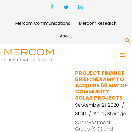
Mercom Communications
Mercom Research
About
S
VORTEX ENERGY
PROJECT FINANCE
BRIEF: NEXAMP TO
ACQUIRE 50 MW OF
COMMUNITY
SOLAR PROJECTS
September 21, 2020
Staff
Solar
,
Storage
Sun Investment
Group (SIG) and