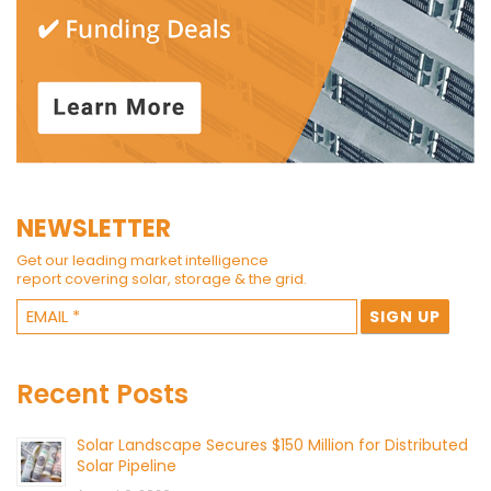
NEWSLETTER
Get our leading market intelligence
report covering solar, storage & the grid.
Recent Posts
Solar Landscape Secures $150 Million for Distributed
Solar Pipeline