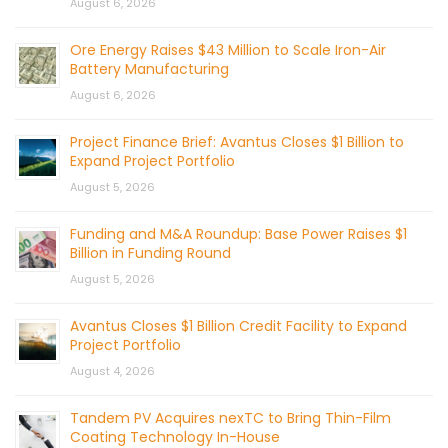
August 6, 2026
Ore Energy Raises $43 Million to Scale Iron-Air
Battery Manufacturing
August 6, 2026
Project Finance Brief: Avantus Closes $1 Billion to
Expand Project Portfolio
August 5, 2026
Funding and M&A Roundup: Base Power Raises $1
Billion in Funding Round
August 5, 2026
Avantus Closes $1 Billion Credit Facility to Expand
Project Portfolio
August 4, 2026
Tandem PV Acquires nexTC to Bring Thin-Film
Coating Technology In-House