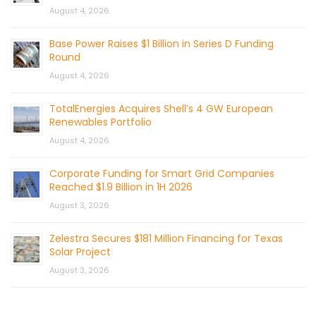
August 4, 2026
Base Power Raises $1 Billion in Series D Funding
Round
August 4, 2026
TotalEnergies Acquires Shell’s 4 GW European
Renewables Portfolio
August 4, 2026
Corporate Funding for Smart Grid Companies
Reached $1.9 Billion in 1H 2026
August 3, 2026
Zelestra Secures $181 Million Financing for Texas
Solar Project
August 3, 2026