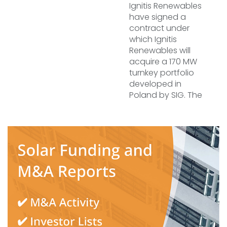
Ignitis Renewables
have signed a
contract under
which Ignitis
Renewables will
acquire a 170 MW
turnkey portfolio
developed in
Poland by SIG. The