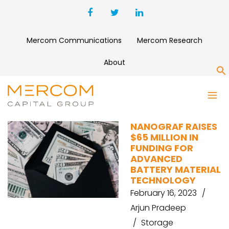
Mercom Communications
Mercom Research
About
S
VOLTA ENERGY
NANOGRAF RAISES
$65 MILLION IN
FUNDING FOR
ADVANCED
BATTERY MATERIAL
TECHNOLOGY
February 16, 2023
Arjun Pradeep
Storage