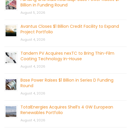
Billion in Funding Round
August 5, 2026
Avantus Closes $1 Billion Credit Facility to Expand
Project Portfolio
August 4, 2026
Tandem PV Acquires nexTC to Bring Thin-Film
Coating Technology In-House
August 4, 2026
Base Power Raises $1 Billion in Series D Funding
Round
August 4, 2026
TotalEnergies Acquires Shell’s 4 GW European
Renewables Portfolio
August 4, 2026