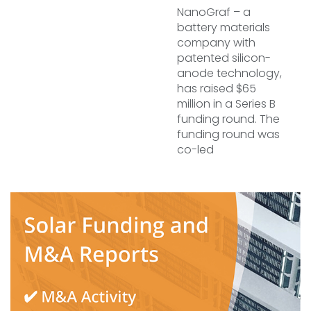
NanoGraf – a
battery materials
company with
patented silicon-
anode technology,
has raised $65
million in a Series B
funding round. The
funding round was
co-led