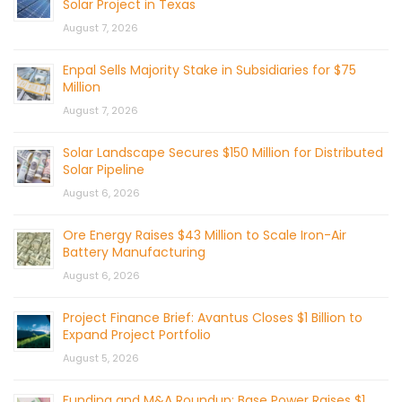
Solar Project in Texas
August 7, 2026
Enpal Sells Majority Stake in Subsidiaries for $75
Million
August 7, 2026
Solar Landscape Secures $150 Million for Distributed
Solar Pipeline
August 6, 2026
Ore Energy Raises $43 Million to Scale Iron-Air
Battery Manufacturing
August 6, 2026
Project Finance Brief: Avantus Closes $1 Billion to
Expand Project Portfolio
August 5, 2026
Funding and M&A Roundup: Base Power Raises $1