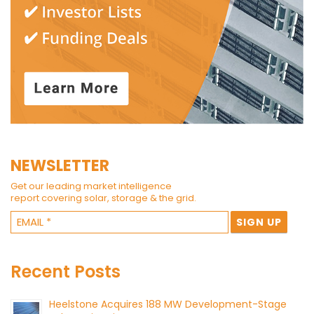
NEWSLETTER
Get our leading market intelligence
report covering solar, storage & the grid.
Recent Posts
Heelstone Acquires 188 MW Development-Stage