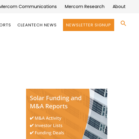
Mercom Communications
Mercom Research
About
Se
PORTS
CLEANTECH NEWS
NEWSLETTER SIGNUP
for:
Search 