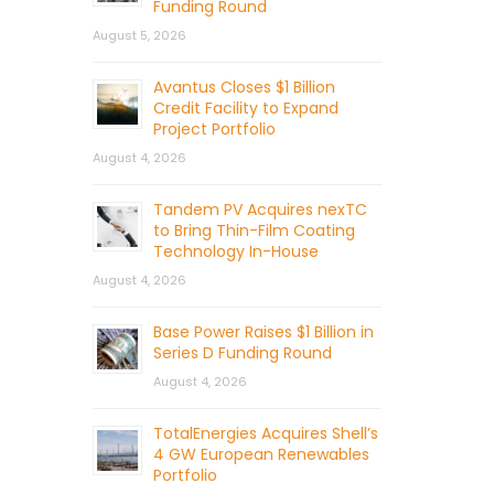
Funding Round
August 5, 2026
Avantus Closes $1 Billion
Credit Facility to Expand
Project Portfolio
August 4, 2026
Tandem PV Acquires nexTC
to Bring Thin-Film Coating
Technology In-House
August 4, 2026
Base Power Raises $1 Billion in
Series D Funding Round
August 4, 2026
TotalEnergies Acquires Shell’s
4 GW European Renewables
Portfolio