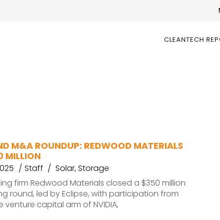
CLEANTECH RE
ND M&A ROUNDUP: REDWOOD MATERIALS
0 MILLION
2025
Staff
Solar
,
Storage
ling firm Redwood Materials closed a $350 million
ng round, led by Eclipse, with participation from
e venture capital arm of NVIDIA,