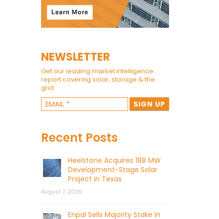
NEWSLETTER
Get our leading market intelligence
report covering solar, storage & the
grid.
Recent Posts
Heelstone Acquires 188 MW
Development-Stage Solar
Project in Texas
August 7, 2026
Enpal Sells Majority Stake in