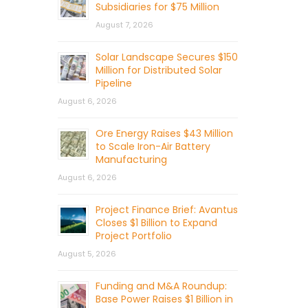
Subsidiaries for $75 Million
August 7, 2026
Solar Landscape Secures $150
Million for Distributed Solar
Pipeline
August 6, 2026
Ore Energy Raises $43 Million
to Scale Iron-Air Battery
Manufacturing
August 6, 2026
Project Finance Brief: Avantus
Closes $1 Billion to Expand
Project Portfolio
August 5, 2026
Funding and M&A Roundup:
Base Power Raises $1 Billion in