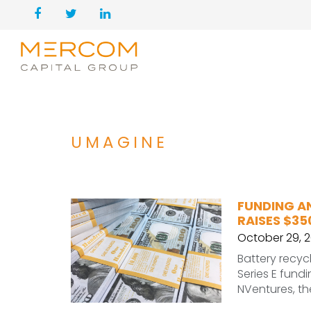
UMAGINE
FUNDING A
RAISES $35
October 29, 
Battery recyc
Series E fundi
NVentures, th