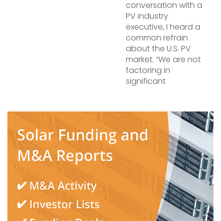
conversation with a
PV industry
executive, I heard a
common refrain
about the U.S. PV
market. “We are not
factoring in
significant