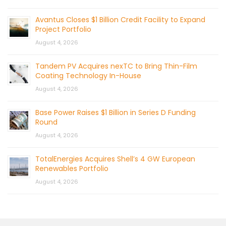
Avantus Closes $1 Billion Credit Facility to Expand
Project Portfolio
August 4, 2026
Tandem PV Acquires nexTC to Bring Thin-Film
Coating Technology In-House
August 4, 2026
Base Power Raises $1 Billion in Series D Funding
Round
August 4, 2026
TotalEnergies Acquires Shell’s 4 GW European
Renewables Portfolio
August 4, 2026