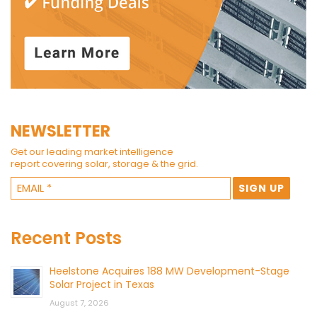
NEWSLETTER
Get our leading market intelligence
report covering solar, storage & the grid.
Recent Posts
Heelstone Acquires 188 MW Development-Stage
Solar Project in Texas
August 7, 2026