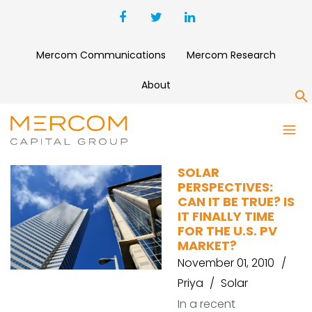
Mercom Communications
Mercom Research
About
S
U.S. SOLAR GROWTH
SOLAR
PERSPECTIVES:
CAN IT BE TRUE? IS
IT FINALLY TIME
FOR THE U.S. PV
MARKET?
November 01, 2010
Priya
Solar
In a recent