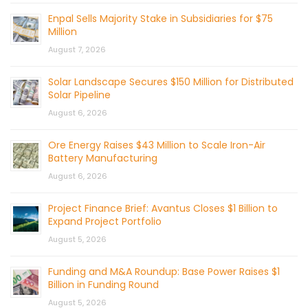
Enpal Sells Majority Stake in Subsidiaries for $75
Million
August 7, 2026
Solar Landscape Secures $150 Million for Distributed
Solar Pipeline
August 6, 2026
Ore Energy Raises $43 Million to Scale Iron-Air
Battery Manufacturing
August 6, 2026
Project Finance Brief: Avantus Closes $1 Billion to
Expand Project Portfolio
August 5, 2026
Funding and M&A Roundup: Base Power Raises $1
Billion in Funding Round
August 5, 2026