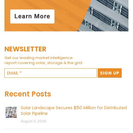
NEWSLETTER
Get our leading market intelligence
report covering solar, storage & the grid.
Recent Posts
Solar Landscape Secures $150 Million for Distributed
Solar Pipeline
August 6, 2026