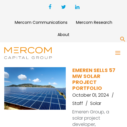
Mercom Communications
Mercom Research
About
S
TRINA SOLAR SYSTEMS
EMEREN SELLS 57
MW SOLAR
PROJECT
PORTFOLIO
October 01, 2024
Staff
Solar
Emeren Group, a
solar project
developer,