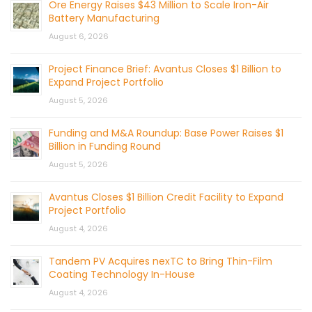
Ore Energy Raises $43 Million to Scale Iron-Air
Battery Manufacturing
August 6, 2026
Project Finance Brief: Avantus Closes $1 Billion to
Expand Project Portfolio
August 5, 2026
Funding and M&A Roundup: Base Power Raises $1
Billion in Funding Round
August 5, 2026
Avantus Closes $1 Billion Credit Facility to Expand
Project Portfolio
August 4, 2026
Tandem PV Acquires nexTC to Bring Thin-Film
Coating Technology In-House
August 4, 2026