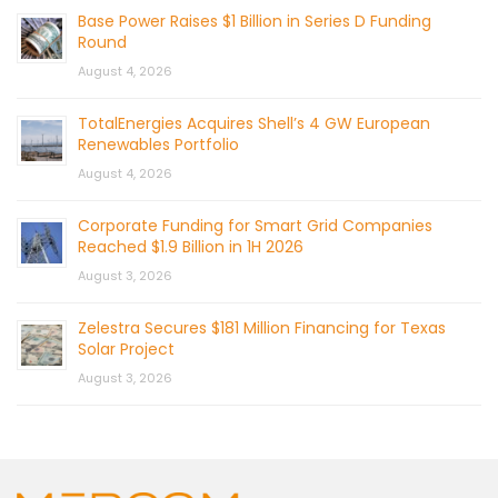
Base Power Raises $1 Billion in Series D Funding
Round
August 4, 2026
TotalEnergies Acquires Shell’s 4 GW European
Renewables Portfolio
August 4, 2026
Corporate Funding for Smart Grid Companies
Reached $1.9 Billion in 1H 2026
August 3, 2026
Zelestra Secures $181 Million Financing for Texas
Solar Project
August 3, 2026