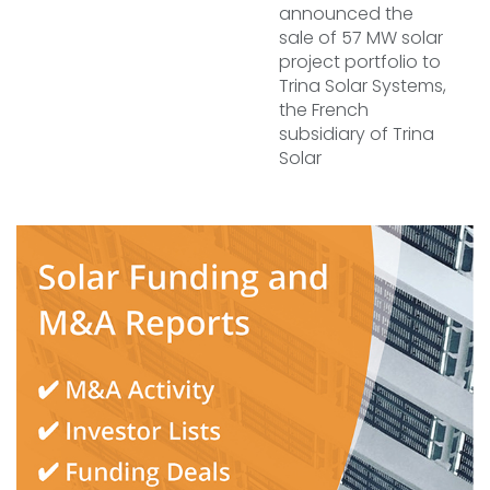
announced the
sale of 57 MW solar
project portfolio to
Trina Solar Systems,
the French
subsidiary of Trina
Solar