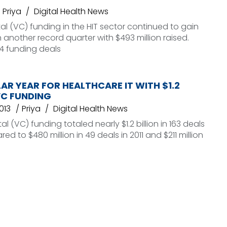
Priya
Digital Health News
al (VC) funding in the HIT sector continued to gain
nother record quarter with $493 million raised.
4 funding deals
R YEAR FOR HEALTHCARE IT WITH $1.2
 VC FUNDING
013
Priya
Digital Health News
l (VC) funding totaled nearly $1.2 billion in 163 deals
ed to $480 million in 49 deals in 2011 and $211 million