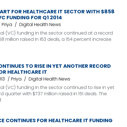
ART FOR HEALTHCARE IT SECTOR WITH $858
 VC FUNDING FOR Q1 2014
Priya
Digital Health News
al (VC) funding in the sector continued at a record
 million raised in 163 deals, a 154 percent increase
NTINUES TO RISE IN YET ANOTHER RECORD
OR HEALTHCARE IT
013
Priya
Digital Health News
al (VC) funding in the sector continued to rise in yet
 quarter with $737 million raised in 151 deals. The
t
CE CONTINUES FOR HEALTHCARE IT FUNDING