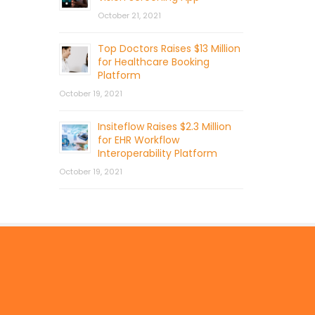
October 21, 2021
Top Doctors Raises $13 Million
for Healthcare Booking
Platform
October 19, 2021
Insiteflow Raises $2.3 Million
for EHR Workflow
Interoperability Platform
October 19, 2021
© 2026 by Mercom Capital Group, LLC
All Rights Reserved.
Terms And Conditions
.
Privacy Policy