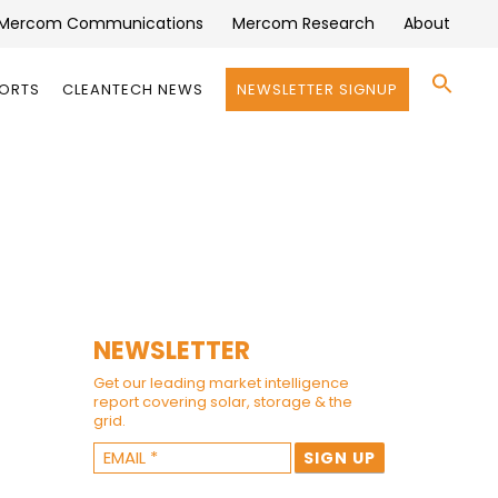
Mercom Communications
Mercom Research
About
Se
PORTS
CLEANTECH NEWS
NEWSLETTER SIGNUP
for:
Search 
NEWSLETTER
Get our leading market intelligence
report covering solar, storage & the
grid.