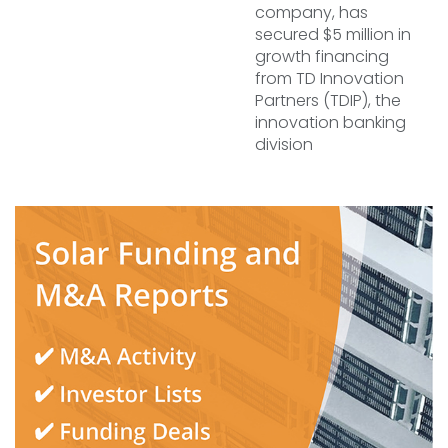
company, has
secured $5 million in
growth financing
from TD Innovation
Partners (TDIP), the
innovation banking
division