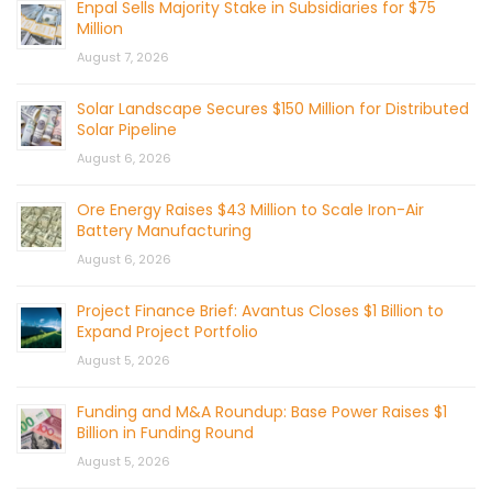
Enpal Sells Majority Stake in Subsidiaries for $75
Million
August 7, 2026
Solar Landscape Secures $150 Million for Distributed
Solar Pipeline
August 6, 2026
Ore Energy Raises $43 Million to Scale Iron-Air
Battery Manufacturing
August 6, 2026
Project Finance Brief: Avantus Closes $1 Billion to
Expand Project Portfolio
August 5, 2026
Funding and M&A Roundup: Base Power Raises $1
Billion in Funding Round
August 5, 2026