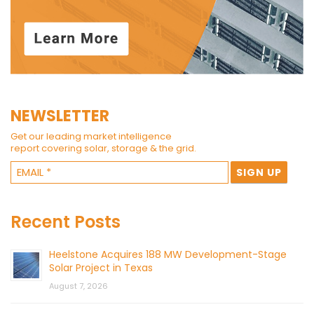
NEWSLETTER
Get our leading market intelligence
report covering solar, storage & the grid.
Recent Posts
Heelstone Acquires 188 MW Development-Stage
Solar Project in Texas
August 7, 2026