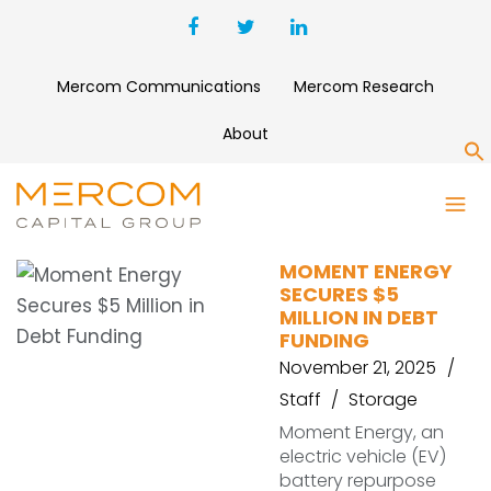
Mercom Communications
Mercom Research
About
S
TDIP
MOMENT ENERGY
SECURES $5
MILLION IN DEBT
FUNDING
November 21, 2025
Staff
Storage
Moment Energy, an
electric vehicle (EV)
battery repurpose