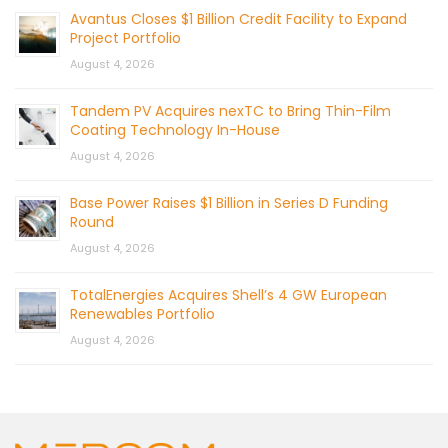
Avantus Closes $1 Billion Credit Facility to Expand
Project Portfolio
August 4, 2026
Tandem PV Acquires nexTC to Bring Thin-Film
Coating Technology In-House
August 4, 2026
Base Power Raises $1 Billion in Series D Funding
Round
August 4, 2026
TotalEnergies Acquires Shell’s 4 GW European
Renewables Portfolio
August 4, 2026