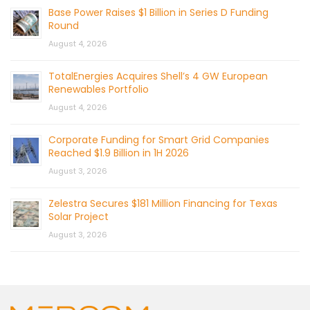
Base Power Raises $1 Billion in Series D Funding
Round
August 4, 2026
TotalEnergies Acquires Shell’s 4 GW European
Renewables Portfolio
August 4, 2026
Corporate Funding for Smart Grid Companies
Reached $1.9 Billion in 1H 2026
August 3, 2026
Zelestra Secures $181 Million Financing for Texas
Solar Project
August 3, 2026