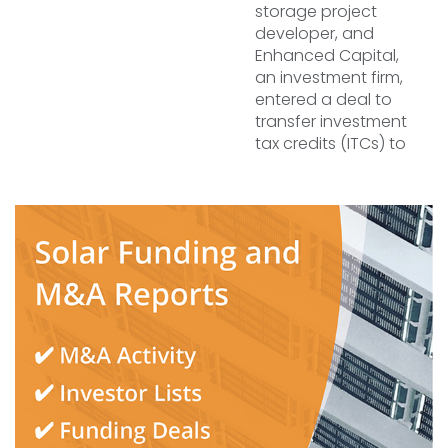
storage project
developer, and
Enhanced Capital,
an investment firm,
entered a deal to
transfer investment
tax credits (ITCs) to