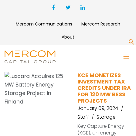
Mercom Communications
Mercom Research
About
S
TAX CREDITS
KCE MONETIZES
INVESTMENT TAX
CREDITS UNDER IRA
FOR 120 MW BESS
PROJECTS
January 09, 2024
Staff
Storage
Key Capture Energy
(KCE), an energy