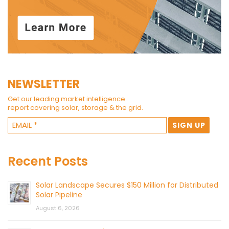
NEWSLETTER
Get our leading market intelligence
report covering solar, storage & the grid.
Recent Posts
Solar Landscape Secures $150 Million for Distributed
Solar Pipeline
August 6, 2026