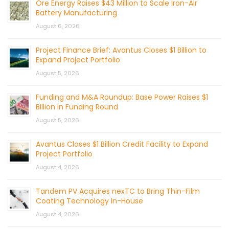
Ore Energy Raises $43 Million to Scale Iron-Air
Battery Manufacturing
August 6, 2026
Project Finance Brief: Avantus Closes $1 Billion to
Expand Project Portfolio
August 5, 2026
Funding and M&A Roundup: Base Power Raises $1
Billion in Funding Round
August 5, 2026
Avantus Closes $1 Billion Credit Facility to Expand
Project Portfolio
August 4, 2026
Tandem PV Acquires nexTC to Bring Thin-Film
Coating Technology In-House
August 4, 2026