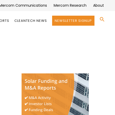
Mercom Communications
Mercom Research
About
Se
PORTS
CLEANTECH NEWS
NEWSLETTER SIGNUP
for:
Search 