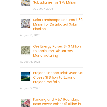
Subsidiaries for $75 Million
August 7, 2026
Solar Landscape Secures $150
Million for Distributed Solar
Pipeline
August 6, 2026
Ore Energy Raises $43 Million
to Scale Iron-Air Battery
Manufacturing
August 6, 2026
Project Finance Brief: Avantus
Closes $1 Billion to Expand
Project Portfolio
August 5, 2026
Funding and M&A Roundup:
Base Power Raises $1 Billion in