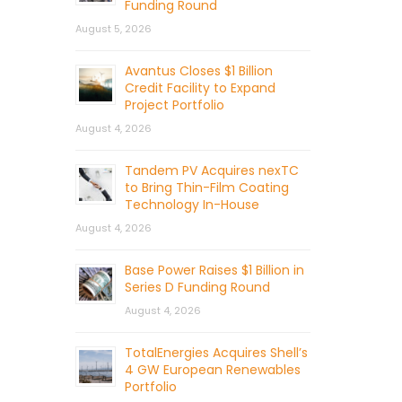
Funding Round
August 5, 2026
Avantus Closes $1 Billion
Credit Facility to Expand
Project Portfolio
August 4, 2026
Tandem PV Acquires nexTC
to Bring Thin-Film Coating
Technology In-House
August 4, 2026
Base Power Raises $1 Billion in
Series D Funding Round
August 4, 2026
TotalEnergies Acquires Shell’s
4 GW European Renewables
Portfolio