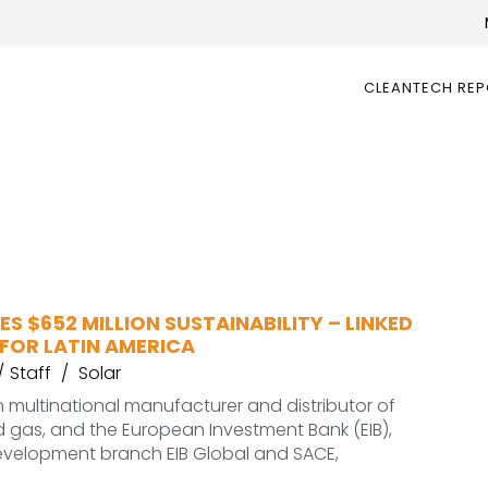
CLEANTECH RE
ES $652 MILLION SUSTAINABILITY – LINKED
FOR LATIN AMERICA
Staff
Solar
an multinational manufacturer and distributor of
nd gas, and the European Investment Bank (EIB),
development branch EIB Global and SACE,