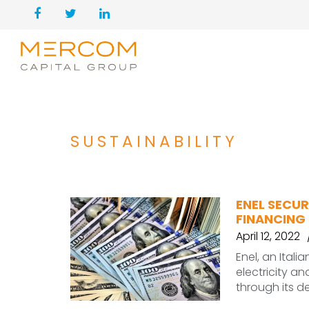
SUSTAINABILITY
ENEL SECUR
FINANCING 
April 12, 2022
Enel, an Itali
electricity a
through its 