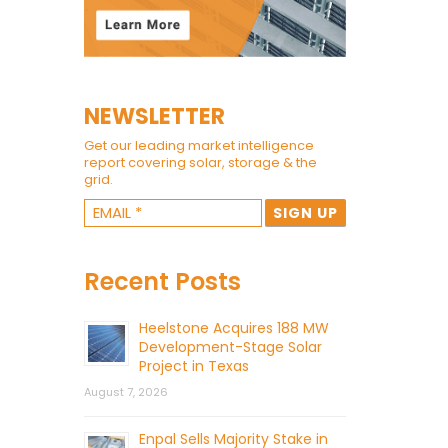
NEWSLETTER
Get our leading market intelligence
report covering solar, storage & the
grid.
Recent Posts
Heelstone Acquires 188 MW
Development-Stage Solar
Project in Texas
August 7, 2026
Enpal Sells Majority Stake in