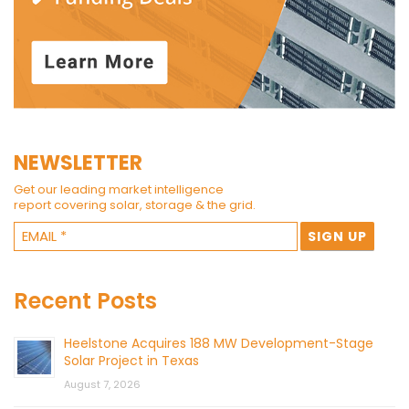
NEWSLETTER
Get our leading market intelligence
report covering solar, storage & the grid.
Recent Posts
Heelstone Acquires 188 MW Development-Stage
Solar Project in Texas
August 7, 2026