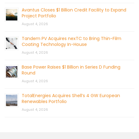
Avantus Closes $1 Billion Credit Facility to Expand
Project Portfolio
August 4, 2026
Tandem PV Acquires nexTC to Bring Thin-Film
Coating Technology In-House
August 4, 2026
Base Power Raises $1 Billion in Series D Funding
Round
August 4, 2026
TotalEnergies Acquires Shell’s 4 GW European
Renewables Portfolio
August 4, 2026