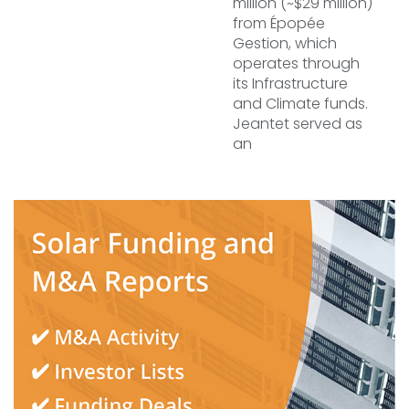
million (~$29 million)
from Épopée
Gestion, which
operates through
its Infrastructure
and Climate funds.
Jeantet served as
an