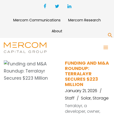
Mercom Communications
Mercom Research
About
S
SUNLIB
FUNDING AND M&A
ROUNDUP:
TERRALAYR
SECURES $223
MILLION
January 21, 2026
Staff
Solar
,
Storage
Terralayr, a
developer, owner,