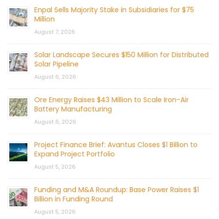
Enpal Sells Majority Stake in Subsidiaries for $75
Million
August 7, 2026
Solar Landscape Secures $150 Million for Distributed
Solar Pipeline
August 6, 2026
Ore Energy Raises $43 Million to Scale Iron-Air
Battery Manufacturing
August 6, 2026
Project Finance Brief: Avantus Closes $1 Billion to
Expand Project Portfolio
August 5, 2026
Funding and M&A Roundup: Base Power Raises $1
Billion in Funding Round
August 5, 2026