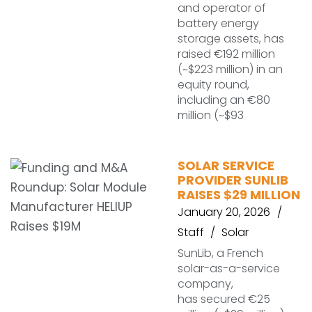
and operator of
battery energy
storage assets, has
raised €192 million
(~$223 million) in an
equity round,
including an €80
million (~$93
SOLAR SERVICE
PROVIDER SUNLIB
RAISES $29 MILLION
January 20, 2026
Staff
Solar
SunLib, a French
solar-as-a-service
company,
has secured €25