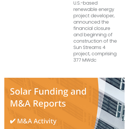
U.S.-based
renewable energy
project developer,
announced the
financial closure
and beginning of
construction of the
Sun Streams 4
project, comprising
377 MWdc