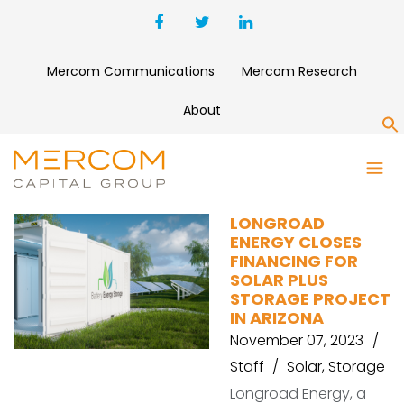
Mercom Communications
Mercom Research
About
S
SUN STREAMS 4
LONGROAD
ENERGY CLOSES
FINANCING FOR
SOLAR PLUS
STORAGE PROJECT
IN ARIZONA
November 07, 2023
Staff
Solar
,
Storage
Longroad Energy, a