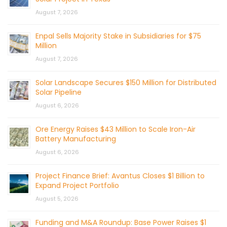
August 7, 2026
Enpal Sells Majority Stake in Subsidiaries for $75
Million
August 7, 2026
Solar Landscape Secures $150 Million for Distributed
Solar Pipeline
August 6, 2026
Ore Energy Raises $43 Million to Scale Iron-Air
Battery Manufacturing
August 6, 2026
Project Finance Brief: Avantus Closes $1 Billion to
Expand Project Portfolio
August 5, 2026
Funding and M&A Roundup: Base Power Raises $1