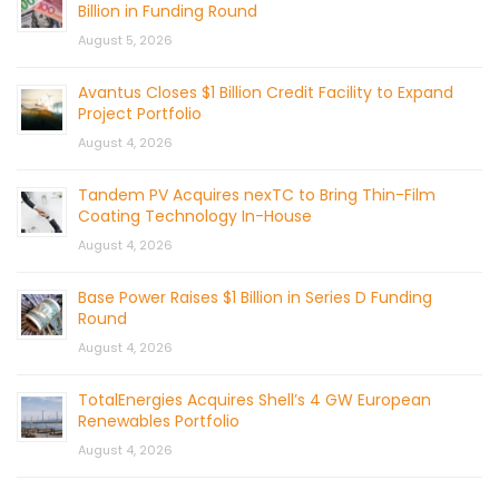
Billion in Funding Round
August 5, 2026
Avantus Closes $1 Billion Credit Facility to Expand
Project Portfolio
August 4, 2026
Tandem PV Acquires nexTC to Bring Thin-Film
Coating Technology In-House
August 4, 2026
Base Power Raises $1 Billion in Series D Funding
Round
August 4, 2026
TotalEnergies Acquires Shell’s 4 GW European
Renewables Portfolio
August 4, 2026