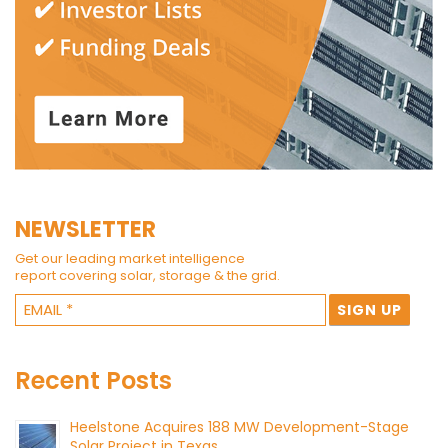
NEWSLETTER
Get our leading market intelligence
report covering solar, storage & the grid.
Recent Posts
Heelstone Acquires 188 MW Development-Stage
Solar Project in Texas