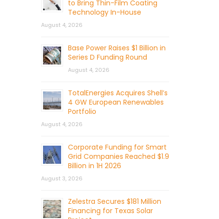
to Bring Thin-Film Coating
Technology In-House
August 4, 2026
Base Power Raises $1 Billion in
Series D Funding Round
August 4, 2026
TotalEnergies Acquires Shell’s
4 GW European Renewables
Portfolio
August 4, 2026
Corporate Funding for Smart
Grid Companies Reached $1.9
Billion in 1H 2026
August 3, 2026
Zelestra Secures $181 Million
Financing for Texas Solar