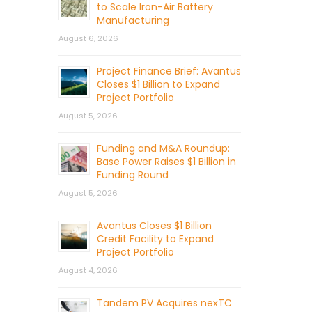
to Scale Iron-Air Battery
Manufacturing
August 6, 2026
Project Finance Brief: Avantus
Closes $1 Billion to Expand
Project Portfolio
August 5, 2026
Funding and M&A Roundup:
Base Power Raises $1 Billion in
Funding Round
August 5, 2026
Avantus Closes $1 Billion
Credit Facility to Expand
Project Portfolio
August 4, 2026
Tandem PV Acquires nexTC