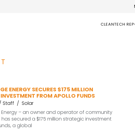
CLEANTECH RE
NT
GE ENERGY SECURES $175 MILLION
 INVESTMENT FROM APOLLO FUNDS
Staff
Solar
 Energy – an owner and operator of community
– has secured a $175 million strategic investment
unds, a global