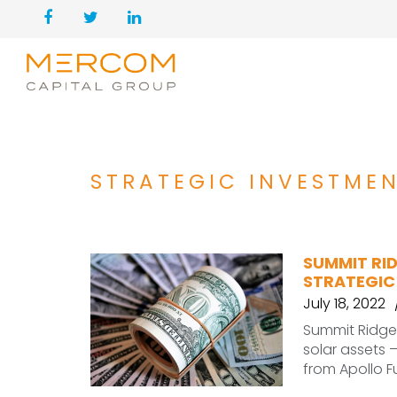
STRATEGIC INVESTME
SUMMIT RID
STRATEGIC
July 18, 2022
Summit Ridge
solar assets 
from Apollo F