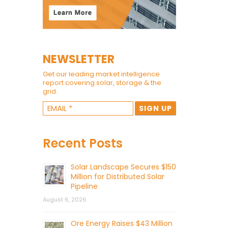
NEWSLETTER
Get our leading market intelligence
report covering solar, storage & the
grid.
Recent Posts
Solar Landscape Secures $150
Million for Distributed Solar
Pipeline
August 6, 2026
Ore Energy Raises $43 Million