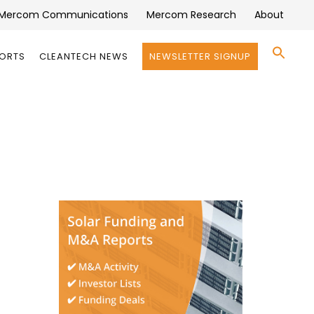
Mercom Communications
Mercom Research
About
Se
PORTS
CLEANTECH NEWS
NEWSLETTER SIGNUP
for:
Search 