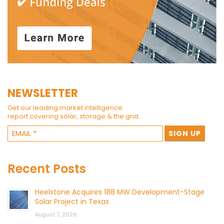
NEWSLETTER
Get our leading market intelligence
report covering solar, storage & the grid.
Recent Posts
Heelstone Acquires 188 MW Development-Stage
Solar Project in Texas
August 7, 2026