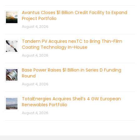
Avantus Closes $1 Billion Credit Facility to Expand
Project Portfolio
August 4, 2026
Tandem PV Acquires nexTC to Bring Thin-Film
Coating Technology In-House
August 4, 2026
Base Power Raises $1 Billion in Series D Funding
Round
August 4, 2026
TotalEnergies Acquires Shell’s 4 GW European
Renewables Portfolio
August 4, 2026