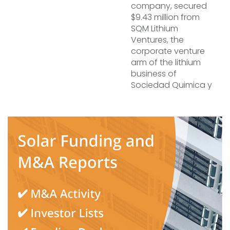
company, secured
$9.43 million from
SQM Lithium
Ventures, the
corporate venture
arm of the lithium
business of
Sociedad Quimica y