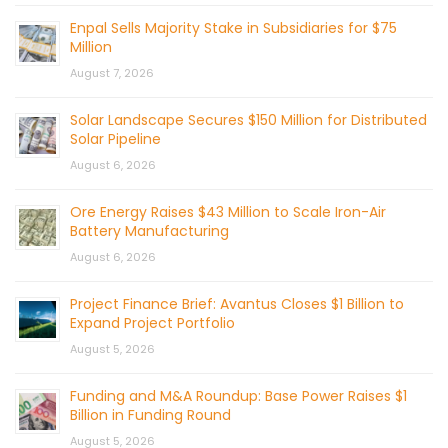
Enpal Sells Majority Stake in Subsidiaries for $75
Million
August 7, 2026
Solar Landscape Secures $150 Million for Distributed
Solar Pipeline
August 6, 2026
Ore Energy Raises $43 Million to Scale Iron-Air
Battery Manufacturing
August 6, 2026
Project Finance Brief: Avantus Closes $1 Billion to
Expand Project Portfolio
August 5, 2026
Funding and M&A Roundup: Base Power Raises $1
Billion in Funding Round
August 5, 2026