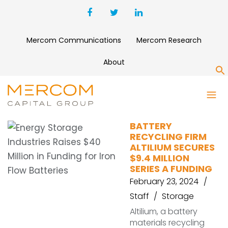
Mercom Communications
Mercom Research
About
S
SQM
BATTERY
RECYCLING FIRM
ALTILIUM SECURES
$9.4 MILLION
SERIES A FUNDING
February 23, 2024
Staff
Storage
Altilium, a battery
materials recycling