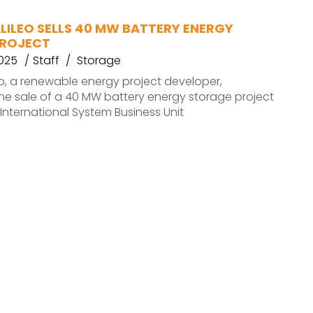
LILEO SELLS 40 MW BATTERY ENERGY
PROJECT
2025
Staff
Storage
o, a renewable energy project developer,
e sale of a 40 MW battery energy storage project
 International System Business Unit