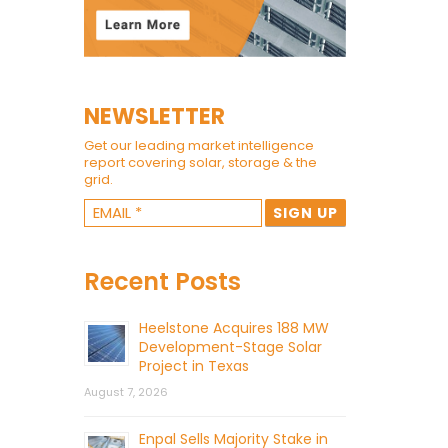
NEWSLETTER
Get our leading market intelligence
report covering solar, storage & the
grid.
Recent Posts
Heelstone Acquires 188 MW
Development-Stage Solar
Project in Texas
August 7, 2026
Enpal Sells Majority Stake in