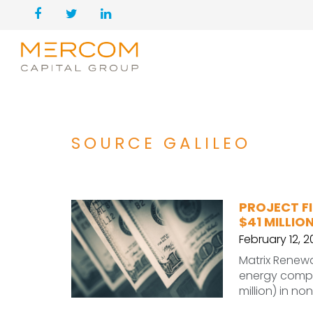
SOURCE GALILEO
PROJECT F
$41 MILLIO
February 12, 
Matrix Renew
energy compa
million) in no