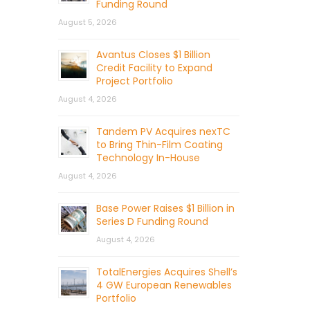
Funding Round
August 5, 2026
Avantus Closes $1 Billion
Credit Facility to Expand
Project Portfolio
August 4, 2026
Tandem PV Acquires nexTC
to Bring Thin-Film Coating
Technology In-House
August 4, 2026
Base Power Raises $1 Billion in
Series D Funding Round
August 4, 2026
TotalEnergies Acquires Shell’s
4 GW European Renewables
Portfolio