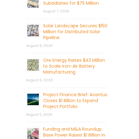
Subsidiaries for $75 Million
August 7, 2026
Solar Landscape Secures $150
Million for Distributed Solar
Pipeline
August 6, 2026
Ore Energy Raises $43 Million
to Scale Iron-Air Battery
Manufacturing
August 6, 2026
Project Finance Brief: Avantus
Closes $1 Billion to Expand
Project Portfolio
August 5, 2026
Funding and M&A Roundup:
Base Power Raises $1 Billion in