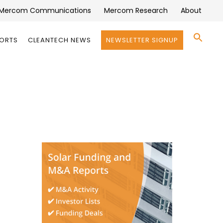
Mercom Communications
Mercom Research
About
Se
PORTS
CLEANTECH NEWS
NEWSLETTER SIGNUP
for:
Search 