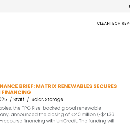
CLEANTECH RE
INANCE BRIEF: MATRIX RENEWABLES SECURES
N FINANCING
2025
Staff
Solar
,
Storage
ables, the TPG Rise-backed global renewable
ny, announced the closing of €40 million (~$41.36
n-recourse financing with UniCredit. The funding will