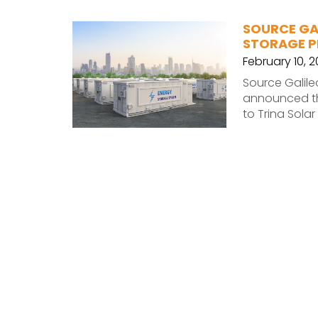
SOURCE GA
STORAGE 
February 10, 
Source Galile
announced th
to Trina Solar