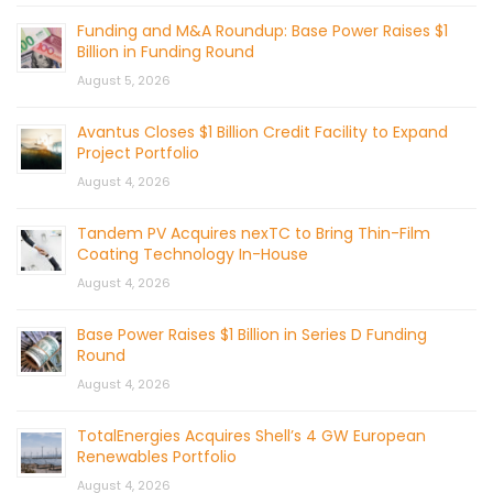
Funding and M&A Roundup: Base Power Raises $1
Billion in Funding Round
August 5, 2026
Avantus Closes $1 Billion Credit Facility to Expand
Project Portfolio
August 4, 2026
Tandem PV Acquires nexTC to Bring Thin-Film
Coating Technology In-House
August 4, 2026
Base Power Raises $1 Billion in Series D Funding
Round
August 4, 2026
TotalEnergies Acquires Shell’s 4 GW European
Renewables Portfolio
August 4, 2026