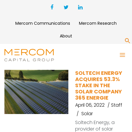
Mercom Communications
Mercom Research
About
S
SOLTECH
SOLTECH ENERGY
ACQUIRES 53.3%
STAKE IN THE
SOLAR COMPANY
365 ENERGIE
April 06, 2022
Staff
Solar
Soltech Energy, a
provider of solar