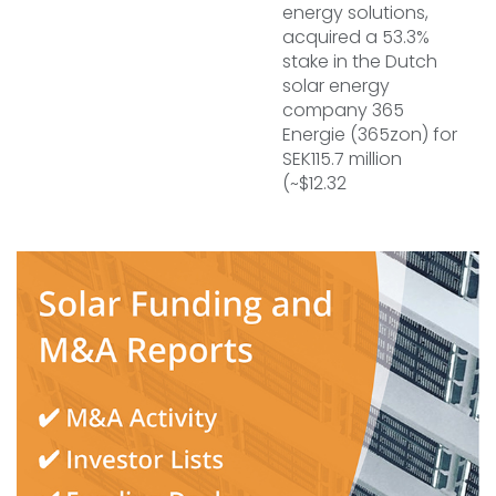
energy solutions,
acquired a 53.3%
stake in the Dutch
solar energy
company 365
Energie (365zon) for
SEK115.7 million
(~$12.32