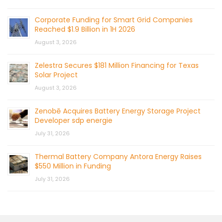
Corporate Funding for Smart Grid Companies
Reached $1.9 Billion in 1H 2026
August 3, 2026
Zelestra Secures $181 Million Financing for Texas
Solar Project
August 3, 2026
Zenobē Acquires Battery Energy Storage Project
Developer sdp energie
July 31, 2026
Thermal Battery Company Antora Energy Raises
$550 Million in Funding
July 31, 2026