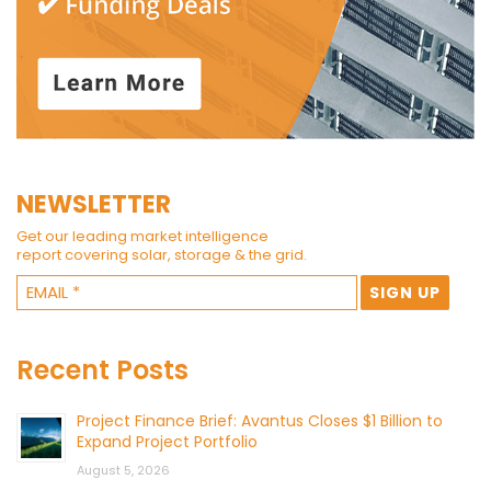
NEWSLETTER
Get our leading market intelligence
report covering solar, storage & the grid.
Recent Posts
Project Finance Brief: Avantus Closes $1 Billion to
Expand Project Portfolio
August 5, 2026