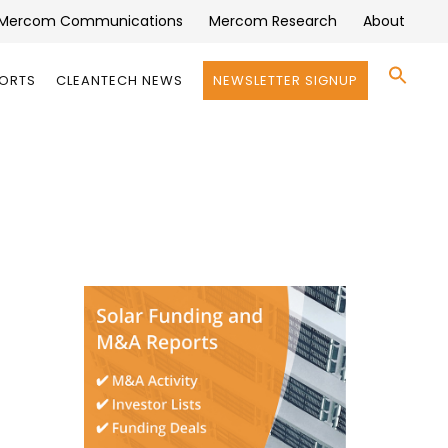
Mercom Communications
Mercom Research
About
Se
PORTS
CLEANTECH NEWS
NEWSLETTER SIGNUP
for:
Search 