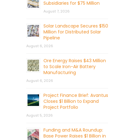
Subsidiaries for $75 Million
August 7, 2026
Solar Landscape Secures $150
Million for Distributed Solar
Pipeline
August 6, 2026
Ore Energy Raises $43 Million
to Scale Iron-Air Battery
Manufacturing
August 6, 2026
Project Finance Brief: Avantus
Closes $1 Billion to Expand
Project Portfolio
August 5, 2026
Funding and M&A Roundup:
Base Power Raises $1 Billion in