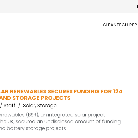
CLEANTECH RE
LAR RENEWABLES SECURES FUNDING FOR 124
AND STORAGE PROJECTS
Staff
Solar
,
Storage
 Renewables (BSR), an integrated solar project
 the UK, secured an undisclosed amount of funding
and battery storage projects