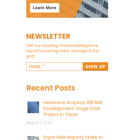
NEWSLETTER
Get our leading market intelligence
report covering solar, storage & the
grid.
Recent Posts
Heelstone Acquires 188 MW
Development-Stage Solar
Project in Texas
August 7, 2026
Enpal Sells Majority Stake in