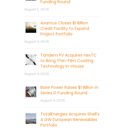
Funding Round
August 5, 2026
Avantus Closes $1 Billion
Credit Facility to Expand
Project Portfolio
August 4, 2026
Tandem PV Acquires nexTC
to Bring Thin-Film Coating
Technology In-House
August 4, 2026
Base Power Raises $1 Billion in
Series D Funding Round
August 4, 2026
TotalEnergies Acquires Shell’s
4 GW European Renewables
Portfolio