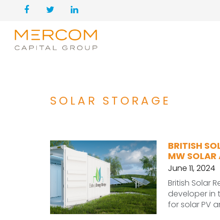
SOLAR STORAGE
BRITISH SO
MW SOLAR 
June 11, 2024
British Solar
developer in
for solar PV 