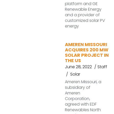
platform and GE
Renewable Energy
and a provider of
customized solar PV
energy
AMEREN MISSOURI
ACQUIRES 200 MW
SOLAR PROJECT IN
THE US
June 28, 2022
Staff
Solar
Ameren Missouri, a
subsidiary of
Ameren
Corporation,
agreed with EDF
Renewables North