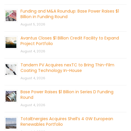
Funding and M&A Roundup: Base Power Raises $1
Billion in Funding Round
August 5, 2026
Avantus Closes $1 Billion Credit Facility to Expand
Project Portfolio
August 4, 2026
Tandem PV Acquires nexTC to Bring Thin-Film
Coating Technology In-House
August 4, 2026
Base Power Raises $1 Billion in Series D Funding
Round
August 4, 2026
TotalEnergies Acquires Shell’s 4 GW European
Renewables Portfolio