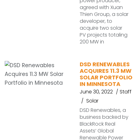
power producer,
agreed with Xuan
Thien Group, a solar
developer, to
acquire two solar
PV projects totaling
200 MW in
DSD RENEWABLES
ACQUIRES 11.3 MW
SOLAR PORTFOLIO
IN MINNESOTA
June 30, 2022
Staff
Solar
DSD Renewables, a
business backed by
BlackRock Real
Assets’ Global
Renewable Power