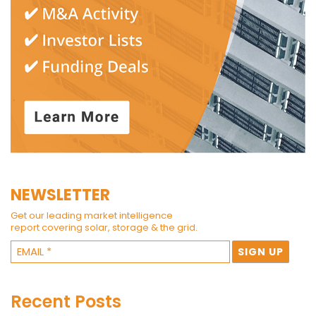
NEWSLETTER
Get our leading market intelligence
report covering solar, storage & the grid.
Recent Posts