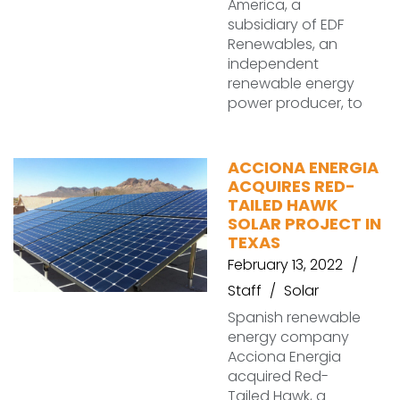
America, a
subsidiary of EDF
Renewables, an
independent
renewable energy
power producer, to
ACCIONA ENERGIA
ACQUIRES RED-
TAILED HAWK
SOLAR PROJECT IN
TEXAS
February 13, 2022
Staff
Solar
Spanish renewable
energy company
Acciona Energia
acquired Red-
Tailed Hawk, a