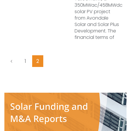
350MWac/458MWdc
solar PV project
from Avondale
Solar and Solar Plus
Development. The
financial terms of
1
2