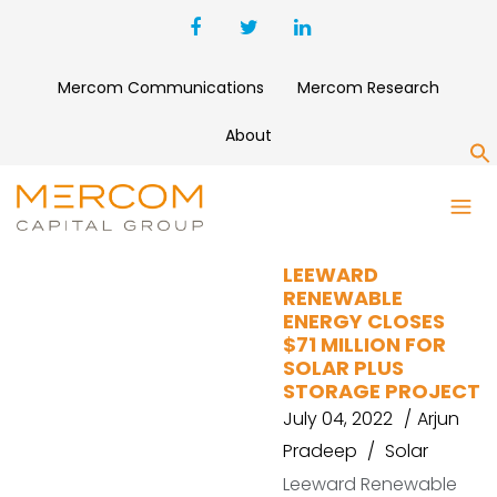
Mercom Communications
Mercom Research
About
S
SOLAR PROJECT
LEEWARD
RENEWABLE
ENERGY CLOSES
$71 MILLION FOR
SOLAR PLUS
STORAGE PROJECT
July 04, 2022
Arjun
Pradeep
Solar
Leeward Renewable