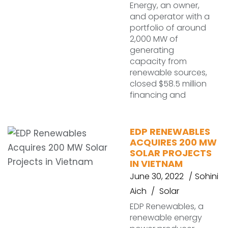
Energy, an owner,
and operator with a
portfolio of around
2,000 MW of
generating
capacity from
renewable sources,
closed $58.5 million
financing and
EDP RENEWABLES
ACQUIRES 200 MW
SOLAR PROJECTS
IN VIETNAM
June 30, 2022
Sohini
Aich
Solar
EDP Renewables, a
renewable energy