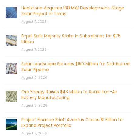
Heelstone Acquires 188 MW Development-Stage
Solar Project in Texas
August 7, 2026
Enpal Sells Majority Stake in Subsidiaries for $75
Million
August 7, 2026
Solar Landscape Secures $150 Million for Distributed
Solar Pipeline
August 6, 2026
Ore Energy Raises $43 Million to Scale Iron-Air
Battery Manufacturing
August 6, 2026
Project Finance Brief: Avantus Closes $1 Billion to
Expand Project Portfolio
August 5, 2026