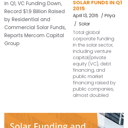
SOLAR FUNDS IN Q1
2015
April 13, 2015
Priya
Solar
Total global
corporate funding
in the solar sector,
including venture
capital/private
equity (VC), debt
financing, and
public market
financing raised by
public companies,
almost doubled