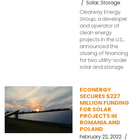
Solar
,
Storage
Clearway Energy
Group, a developer
and operator of
clean energy
projects in the U.S.,
announced the
closing of financing
for two utility-scale
solar and storage
ECONERGY
SECURES $227
MILLION FUNDING
FOR SOLAR
PROJECTS IN
ROMANIA AND
POLAND
February 22, 2022