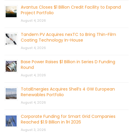
Avantus Closes $1 Billion Credit Facility to Expand
Project Portfolio
August 4, 2026
Tandem PV Acquires nexTC to Bring Thin-Film
Coating Technology In-House
August 4, 2026
Base Power Raises $1 Billion in Series D Funding
Round
August 4, 2026
TotalEnergies Acquires Shell’s 4 GW European
Renewables Portfolio
August 4, 2026
Corporate Funding for Smart Grid Companies
Reached $1.9 Billion in 1H 2026
August 3, 2026