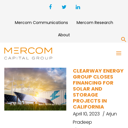
Mercom Communications
Mercom Research
About
S
SOLAR PROJECT FUNDING
CLEARWAY ENERGY
GROUP CLOSES
FINANCING FOR
SOLAR AND
STORAGE
PROJECTS IN
CALIFORNIA
April 10, 2023
Arjun
Pradeep