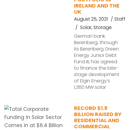
IRELAND AND THE
UK
August 25, 2021
Staff
Solar
,
Storage
German bank
Berenberg, through
its Berenberg Green
Energy Junior Debt
Fund III, has agreed
to finance the late-
stage development
of Elgin Energy’s
1,360 MW solar
RECORD $1.9
BILLION RAISED BY
RESIDENTIAL AND
COMMERCIAL