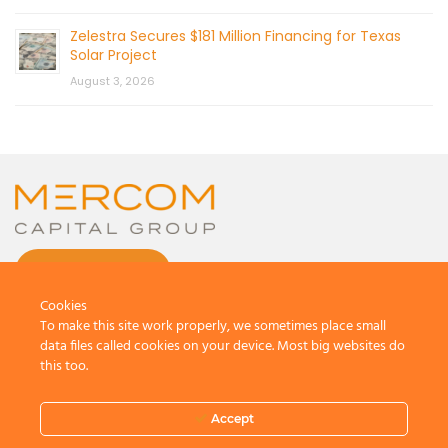
Zelestra Secures $181 Million Financing for Texas
Solar Project
August 3, 2026
CONTACT US
Cookies
To make this site work properly, we sometimes place small
data files called cookies on your device. Most big websites do
this too.
© 2026 by Mercom Capital Group, LLC
All Rights Reserved.
Accept
Terms And Conditions
.
Privacy Policy