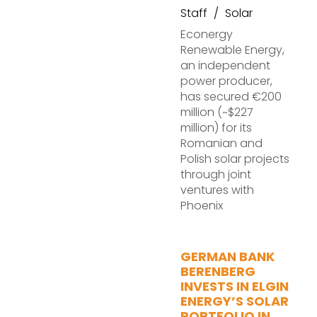
Staff
Solar
Econergy
Renewable Energy,
an independent
power producer,
has secured €200
million (~$227
million) for its
Romanian and
Polish solar projects
through joint
ventures with
Phoenix
GERMAN BANK
BERENBERG
INVESTS IN ELGIN
ENERGY’S SOLAR
PORTFOLIO IN