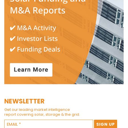
NEWSLETTER
Get our leading market intelligence
report covering solar, storage & the grid.