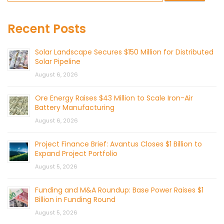
Recent Posts
Solar Landscape Secures $150 Million for Distributed
Solar Pipeline
August 6, 2026
Ore Energy Raises $43 Million to Scale Iron-Air
Battery Manufacturing
August 6, 2026
Project Finance Brief: Avantus Closes $1 Billion to
Expand Project Portfolio
August 5, 2026
Funding and M&A Roundup: Base Power Raises $1
Billion in Funding Round
August 5, 2026