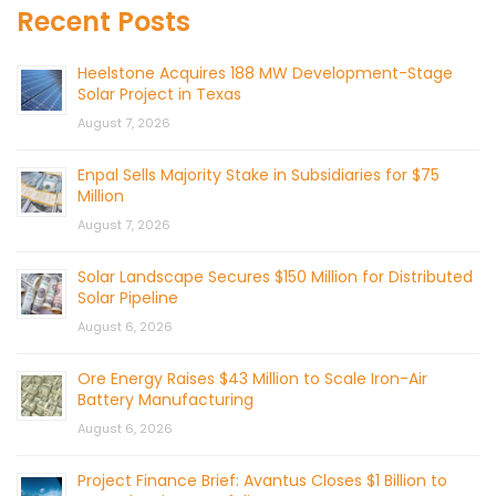
Recent Posts
Heelstone Acquires 188 MW Development-Stage
Solar Project in Texas
August 7, 2026
Enpal Sells Majority Stake in Subsidiaries for $75
Million
August 7, 2026
Solar Landscape Secures $150 Million for Distributed
Solar Pipeline
August 6, 2026
Ore Energy Raises $43 Million to Scale Iron-Air
Battery Manufacturing
August 6, 2026
Project Finance Brief: Avantus Closes $1 Billion to