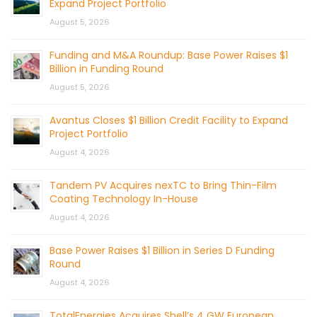
Expand Project Portfolio
August 5, 2026
Funding and M&A Roundup: Base Power Raises $1
Billion in Funding Round
August 5, 2026
Avantus Closes $1 Billion Credit Facility to Expand
Project Portfolio
August 4, 2026
Tandem PV Acquires nexTC to Bring Thin-Film
Coating Technology In-House
August 4, 2026
Base Power Raises $1 Billion in Series D Funding
Round
August 4, 2026
TotalEnergies Acquires Shell’s 4 GW European