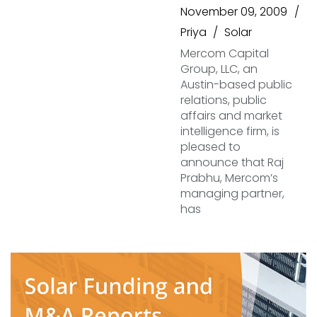
November 09, 2009
Priya
Solar
Mercom Capital
Group, LLC, an
Austin-based public
relations, public
affairs and market
intelligence firm, is
pleased to
announce that Raj
Prabhu, Mercom’s
managing partner,
has