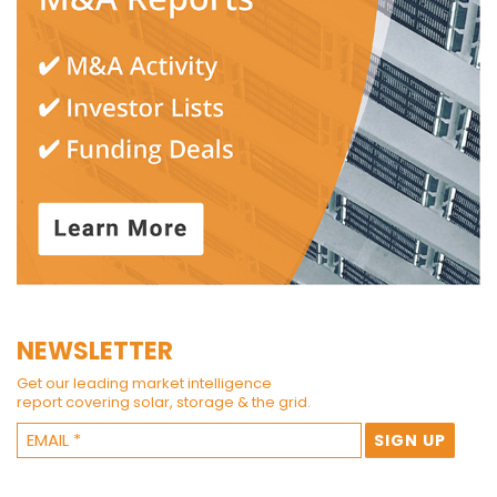
NEWSLETTER
Get our leading market intelligence
report covering solar, storage & the grid.