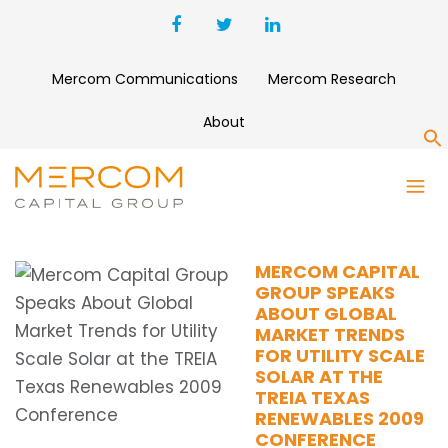
Mercom Communications
Mercom Research
About
S
SOLAR GLOBAL MARKET
TRENDS
MERCOM CAPITAL
GROUP SPEAKS
ABOUT GLOBAL
MARKET TRENDS
FOR UTILITY SCALE
SOLAR AT THE
TREIA TEXAS
RENEWABLES 2009
CONFERENCE