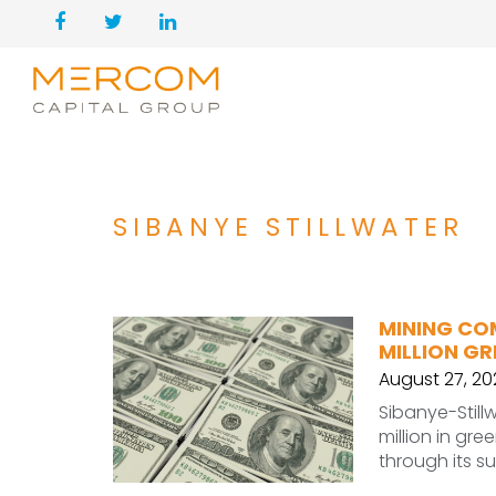
SIBANYE STILLWATER
MINING CO
MILLION GR
August 27, 20
Sibanye-Stil
million in gree
through its s