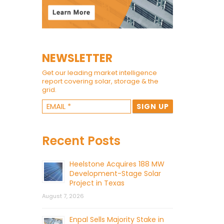
NEWSLETTER
Get our leading market intelligence
report covering solar, storage & the
grid.
Recent Posts
Heelstone Acquires 188 MW
Development-Stage Solar
Project in Texas
August 7, 2026
Enpal Sells Majority Stake in