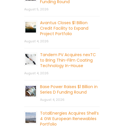
Funding Round
August 5, 2026
Avantus Closes $1 Billion
Credit Facility to Expand
Project Portfolio
August 4, 2026
Tandem PV Acquires nexTC
to Bring Thin-Film Coating
Technology In-House
August 4, 2026
Base Power Raises $1 Billion in
Series D Funding Round
August 4, 2026
TotalEnergies Acquires Shell’s
4 GW European Renewables
Portfolio