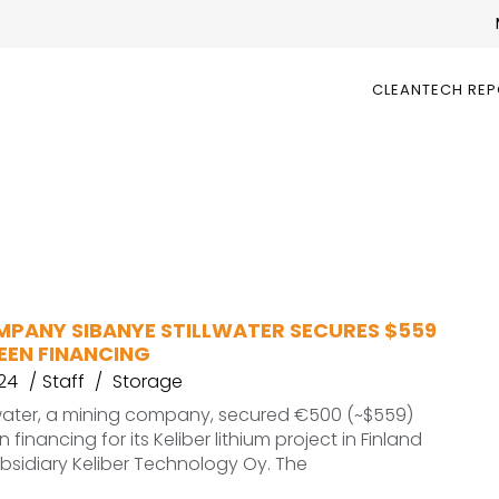
CLEANTECH RE
MPANY SIBANYE STILLWATER SECURES $559
EEN FINANCING
24
Staff
Storage
lwater, a mining company, secured €500 (~$559)
n financing for its Keliber lithium project in Finland
ubsidiary Keliber Technology Oy. The