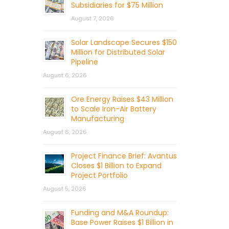
Subsidiaries for $75 Million
August 7, 2026
Solar Landscape Secures $150
Million for Distributed Solar
Pipeline
August 6, 2026
Ore Energy Raises $43 Million
to Scale Iron-Air Battery
Manufacturing
August 6, 2026
Project Finance Brief: Avantus
Closes $1 Billion to Expand
Project Portfolio
August 5, 2026
Funding and M&A Roundup:
Base Power Raises $1 Billion in