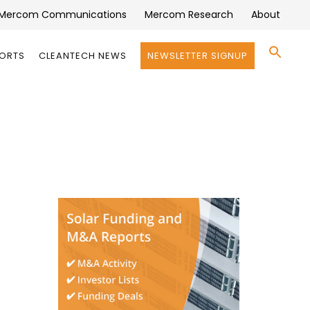
Mercom Communications
Mercom Research
About
Se
PORTS
CLEANTECH NEWS
NEWSLETTER SIGNUP
for:
Search 