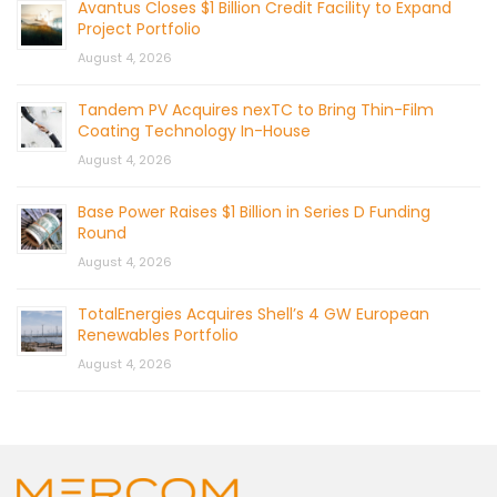
Avantus Closes $1 Billion Credit Facility to Expand
Project Portfolio
August 4, 2026
Tandem PV Acquires nexTC to Bring Thin-Film
Coating Technology In-House
August 4, 2026
Base Power Raises $1 Billion in Series D Funding
Round
August 4, 2026
TotalEnergies Acquires Shell’s 4 GW European
Renewables Portfolio
August 4, 2026