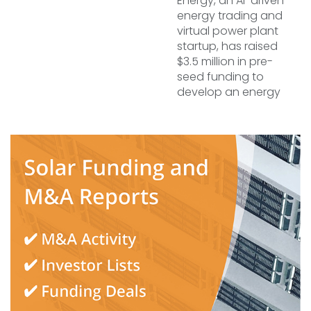
Energy, an AI-driven
energy trading and
virtual power plant
startup, has raised
$3.5 million in pre-
seed funding to
develop an energy