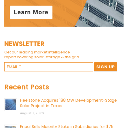
NEWSLETTER
Get our leading market intelligence
report covering solar, storage & the grid.
Recent Posts
Heelstone Acquires 188 MW Development-Stage
Solar Project in Texas
August 7, 2026
Enpal Sells Majority Stake in Subsidiaries for $75