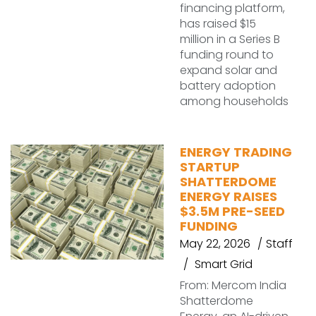
financing platform,
has raised $15
million in a Series B
funding round to
expand solar and
battery adoption
among households
ENERGY TRADING
STARTUP
SHATTERDOME
ENERGY RAISES
$3.5M PRE-SEED
FUNDING
May 22, 2026
Staff
Smart Grid
From: Mercom India
Shatterdome