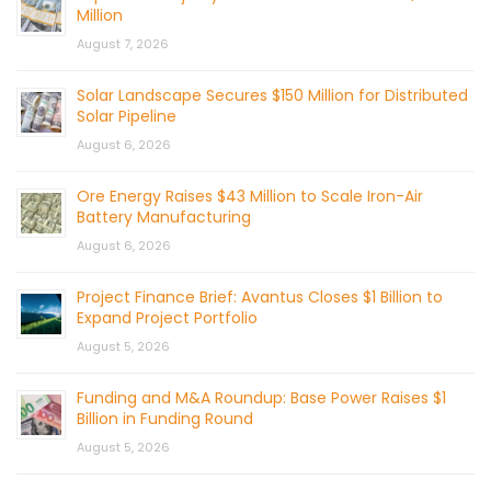
Million
August 7, 2026
Solar Landscape Secures $150 Million for Distributed
Solar Pipeline
August 6, 2026
Ore Energy Raises $43 Million to Scale Iron-Air
Battery Manufacturing
August 6, 2026
Project Finance Brief: Avantus Closes $1 Billion to
Expand Project Portfolio
August 5, 2026
Funding and M&A Roundup: Base Power Raises $1
Billion in Funding Round
August 5, 2026