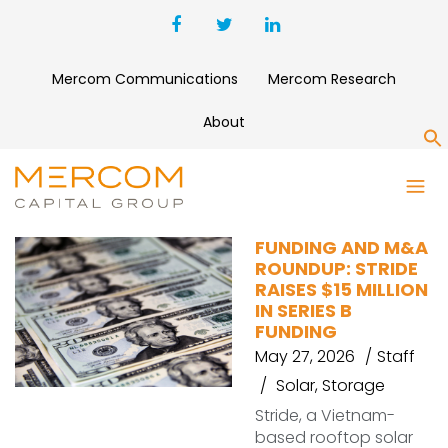
Mercom Communications
Mercom Research
About
S
SHATTERDOME ENERGY
FUNDING AND M&A
ROUNDUP: STRIDE
RAISES $15 MILLION
IN SERIES B
FUNDING
May 27, 2026
Staff
Solar
,
Storage
Stride, a Vietnam-
based rooftop solar