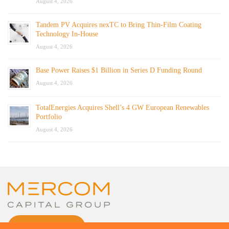
August 4, 2026
Tandem PV Acquires nexTC to Bring Thin-Film Coating
Technology In-House
August 4, 2026
Base Power Raises $1 Billion in Series D Funding Round
August 4, 2026
TotalEnergies Acquires Shell’s 4 GW European Renewables
Portfolio
August 4, 2026
CONTACT US