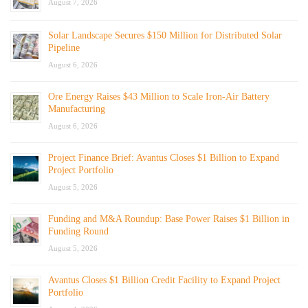
August 7, 2026
Solar Landscape Secures $150 Million for Distributed Solar
Pipeline
August 6, 2026
Ore Energy Raises $43 Million to Scale Iron-Air Battery
Manufacturing
August 6, 2026
Project Finance Brief: Avantus Closes $1 Billion to Expand
Project Portfolio
August 5, 2026
Funding and M&A Roundup: Base Power Raises $1 Billion in
Funding Round
August 5, 2026
Avantus Closes $1 Billion Credit Facility to Expand Project
Portfolio