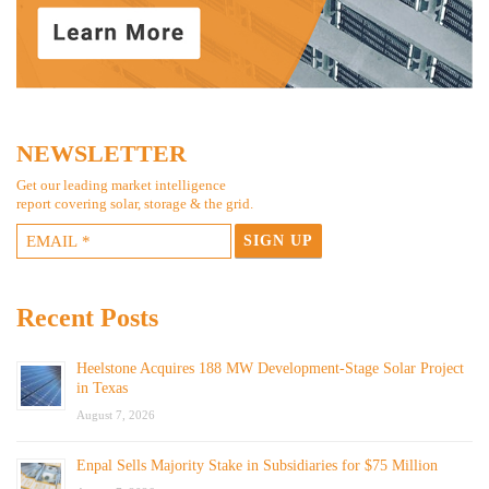
NEWSLETTER
Get our leading market intelligence
report covering solar, storage & the grid.
Recent Posts
Heelstone Acquires 188 MW Development-Stage Solar Project
in Texas
August 7, 2026
Enpal Sells Majority Stake in Subsidiaries for $75 Million