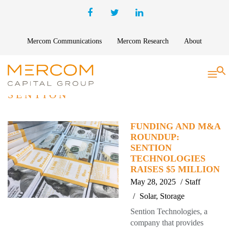
Mercom Communications
Mercom Research
About
S
SENTION
FUNDING AND M&A
ROUNDUP:
SENTION
TECHNOLOGIES
RAISES $5 MILLION
May 28, 2025
Staff
Solar
,
Storage
Sention Technologies, a
company that provides