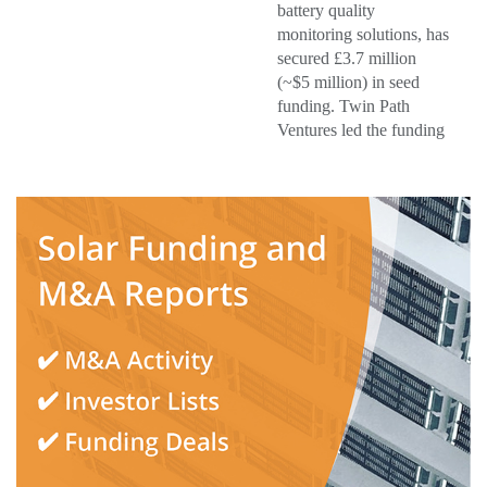
battery quality
monitoring solutions, has
secured £3.7 million
(~$5 million) in seed
funding. Twin Path
Ventures led the funding