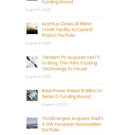
Funding Round
August 5, 2026
Avantus Closes $1 Billion
Credit Facility to Expand
Project Portfolio
August 4, 2026
Tandem PV Acquires nexTC
to Bring Thin-Film Coating
Technology In-House
August 4, 2026
Base Power Raises $1 Billion in
Series D Funding Round
August 4, 2026
TotalEnergies Acquires Shell’s
4 GW European Renewables
Portfolio