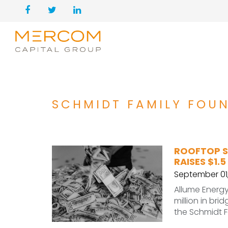
SCHMIDT FAMILY FOU
ROOFTOP S
RAISES $1.5
September 01
Allume Energy,
million in br
the Schmidt 