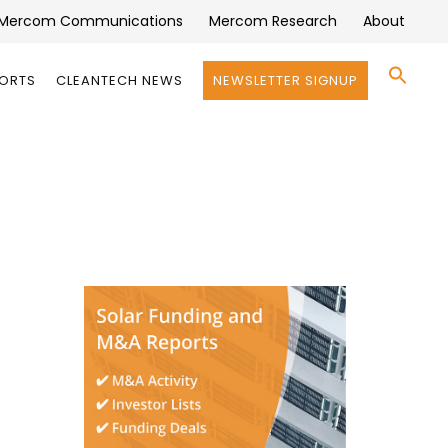
Mercom Communications
Mercom Research
About
Se
PORTS
CLEANTECH NEWS
NEWSLETTER SIGNUP
for:
Search 