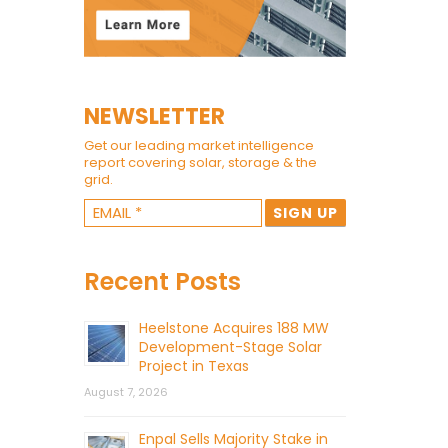
NEWSLETTER
Get our leading market intelligence
report covering solar, storage & the
grid.
Recent Posts
Heelstone Acquires 188 MW
Development-Stage Solar
Project in Texas
August 7, 2026
Enpal Sells Majority Stake in