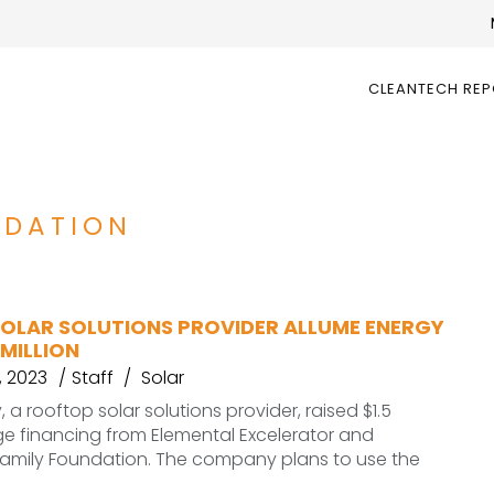
CLEANTECH RE
NDATION
OLAR SOLUTIONS PROVIDER ALLUME ENERGY
 MILLION
, 2023
Staff
Solar
 a rooftop solar solutions provider, raised $1.5
idge financing from Elemental Excelerator and
Family Foundation. The company plans to use the