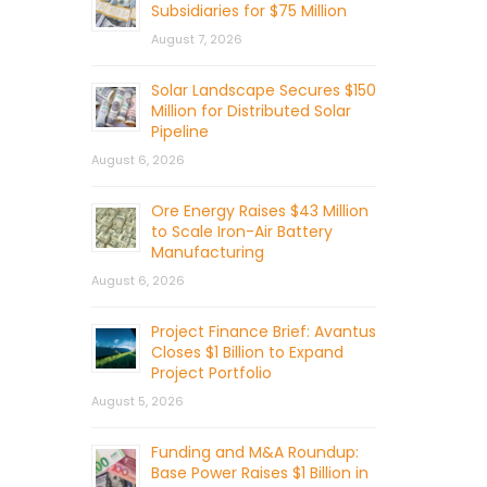
Subsidiaries for $75 Million
August 7, 2026
Solar Landscape Secures $150
Million for Distributed Solar
Pipeline
August 6, 2026
Ore Energy Raises $43 Million
to Scale Iron-Air Battery
Manufacturing
August 6, 2026
Project Finance Brief: Avantus
Closes $1 Billion to Expand
Project Portfolio
August 5, 2026
Funding and M&A Roundup:
Base Power Raises $1 Billion in