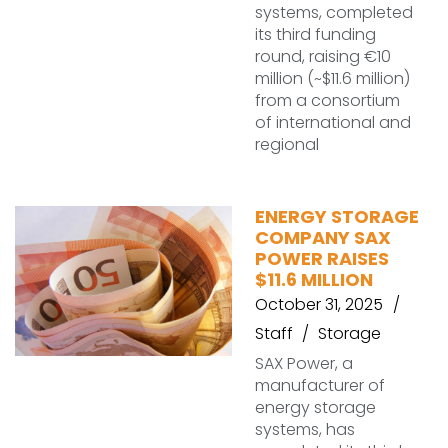
systems, completed
its third funding
round, raising €10
million (~$11.6 million)
from a consortium
of international and
regional
ENERGY STORAGE
COMPANY SAX
POWER RAISES
$11.6 MILLION
October 31, 2025
Staff
Storage
SAX Power, a
manufacturer of
energy storage
systems, has