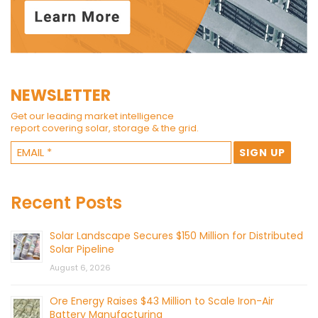
NEWSLETTER
Get our leading market intelligence
report covering solar, storage & the grid.
Recent Posts
Solar Landscape Secures $150 Million for Distributed
Solar Pipeline
August 6, 2026
Ore Energy Raises $43 Million to Scale Iron-Air
Battery Manufacturing