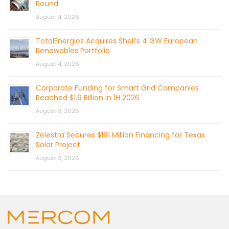
Round
August 4, 2026
TotalEnergies Acquires Shell’s 4 GW European
Renewables Portfolio
August 4, 2026
Corporate Funding for Smart Grid Companies
Reached $1.9 Billion in 1H 2026
August 3, 2026
Zelestra Secures $181 Million Financing for Texas
Solar Project
August 3, 2026