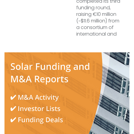
completed its third
funding round,
raising €10 million
(~$11.6 million) from
a consortium of
international and