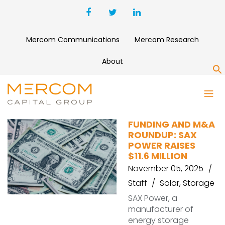
Mercom Communications
Mercom Research
About
S
SAX POWER
FUNDING AND M&A
ROUNDUP: SAX
POWER RAISES
$11.6 MILLION
November 05, 2025
Staff
Solar
,
Storage
SAX Power, a
manufacturer of
energy storage