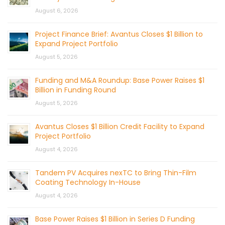
August 6, 2026
Project Finance Brief: Avantus Closes $1 Billion to
Expand Project Portfolio
August 5, 2026
Funding and M&A Roundup: Base Power Raises $1
Billion in Funding Round
August 5, 2026
Avantus Closes $1 Billion Credit Facility to Expand
Project Portfolio
August 4, 2026
Tandem PV Acquires nexTC to Bring Thin-Film
Coating Technology In-House
August 4, 2026
Base Power Raises $1 Billion in Series D Funding