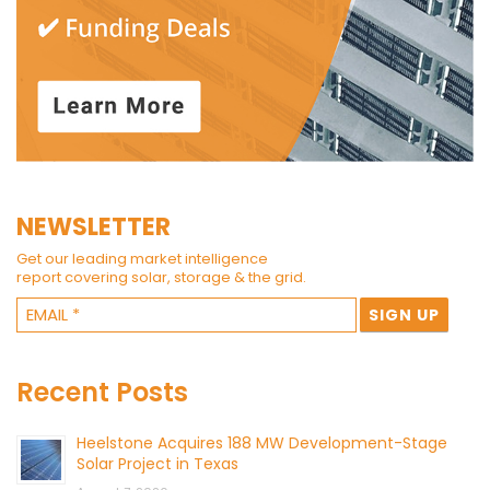
NEWSLETTER
Get our leading market intelligence
report covering solar, storage & the grid.
Recent Posts
Heelstone Acquires 188 MW Development-Stage
Solar Project in Texas