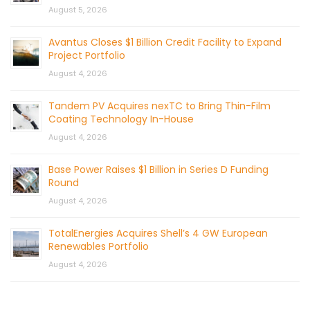
August 5, 2026
Avantus Closes $1 Billion Credit Facility to Expand
Project Portfolio
August 4, 2026
Tandem PV Acquires nexTC to Bring Thin-Film
Coating Technology In-House
August 4, 2026
Base Power Raises $1 Billion in Series D Funding
Round
August 4, 2026
TotalEnergies Acquires Shell’s 4 GW European
Renewables Portfolio
August 4, 2026