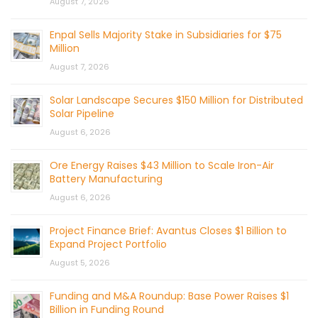
August 7, 2026
Enpal Sells Majority Stake in Subsidiaries for $75
Million
August 7, 2026
Solar Landscape Secures $150 Million for Distributed
Solar Pipeline
August 6, 2026
Ore Energy Raises $43 Million to Scale Iron-Air
Battery Manufacturing
August 6, 2026
Project Finance Brief: Avantus Closes $1 Billion to
Expand Project Portfolio
August 5, 2026
Funding and M&A Roundup: Base Power Raises $1
Billion in Funding Round