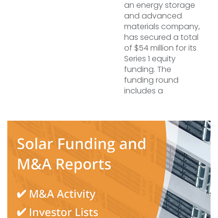
an energy storage
and advanced
materials company,
has secured a total
of $54 million for its
Series 1 equity
funding. The
funding round
includes a