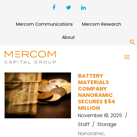
Mercom Communications
Mercom Research
About
S
SAMSUNG VENTURES
BATTERY
MATERIALS
COMPANY
NANORAMIC
SECURES $54
MILLION
November 18, 2025
Staff
Storage
Nanoramic,