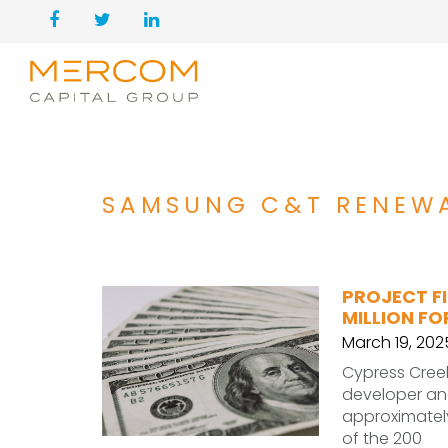
SAMSUNG C&T RENEW
PROJECT FI
MILLION F
March 19, 202
Cypress Cree
developer an
approximately
of the 200