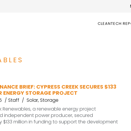
CLEANTECH RE
ABLES
NANCE BRIEF: CYPRESS CREEK SECURES $133
OR ENERGY STORAGE PROJECT
5
Staff
Solar
,
Storage
k Renewables, a renewable energy project
d independent power producer, secured
 $133 million in funding to support the development