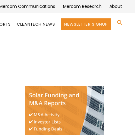
Mercom Communications
Mercom Research
About
Se
PORTS
CLEANTECH NEWS
NEWSLETTER SIGNUP
for:
Search 