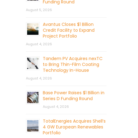
Funding Round
August 5, 2026
Avantus Closes $1 Billion
Credit Facility to Expand
Project Portfolio
August 4, 2026
Tandem PV Acquires nexTC
to Bring Thin-Film Coating
Technology In-House
August 4, 2026
Base Power Raises $1 Billion in
Series D Funding Round
August 4, 2026
TotalEnergies Acquires Shell’s
4 GW European Renewables
Portfolio