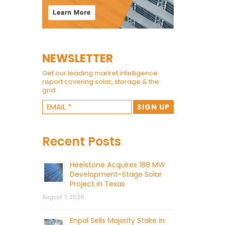
NEWSLETTER
Get our leading market intelligence
report covering solar, storage & the
grid.
Recent Posts
Heelstone Acquires 188 MW
Development-Stage Solar
Project in Texas
August 7, 2026
Enpal Sells Majority Stake in