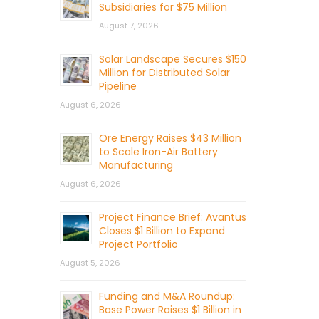
Subsidiaries for $75 Million
August 7, 2026
Solar Landscape Secures $150
Million for Distributed Solar
Pipeline
August 6, 2026
Ore Energy Raises $43 Million
to Scale Iron-Air Battery
Manufacturing
August 6, 2026
Project Finance Brief: Avantus
Closes $1 Billion to Expand
Project Portfolio
August 5, 2026
Funding and M&A Roundup:
Base Power Raises $1 Billion in