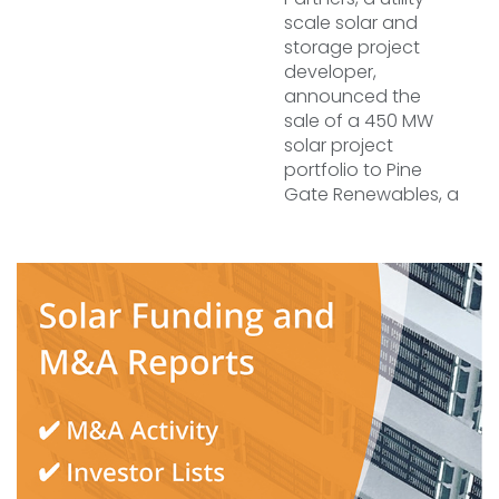
scale solar and
storage project
developer,
announced the
sale of a 450 MW
solar project
portfolio to Pine
Gate Renewables, a