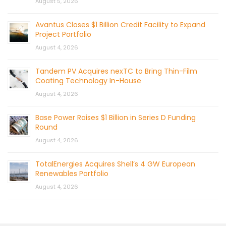
August 5, 2026
Avantus Closes $1 Billion Credit Facility to Expand
Project Portfolio
August 4, 2026
Tandem PV Acquires nexTC to Bring Thin-Film
Coating Technology In-House
August 4, 2026
Base Power Raises $1 Billion in Series D Funding
Round
August 4, 2026
TotalEnergies Acquires Shell’s 4 GW European
Renewables Portfolio
August 4, 2026