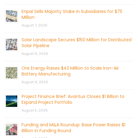
Enpal Sells Majority Stake in Subsidiaries for $75
Million
August 7, 2026
Solar Landscape Secures $150 Million for Distributed
Solar Pipeline
August 6, 2026
Ore Energy Raises $43 Million to Scale Iron-Air
Battery Manufacturing
August 6, 2026
Project Finance Brief: Avantus Closes $1 Billion to
Expand Project Portfolio
August 5, 2026
Funding and M&A Roundup: Base Power Raises $1
Billion in Funding Round