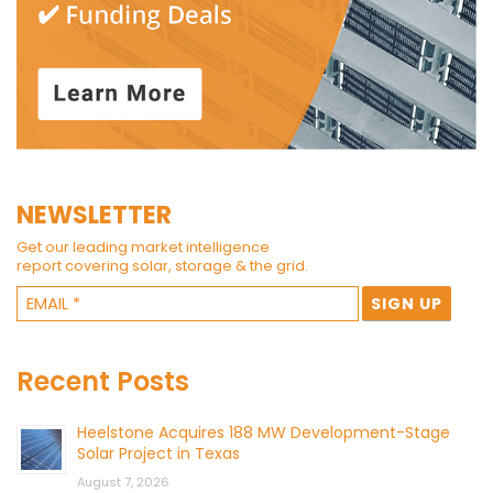
NEWSLETTER
Get our leading market intelligence
report covering solar, storage & the grid.
Recent Posts
Heelstone Acquires 188 MW Development-Stage
Solar Project in Texas
August 7, 2026