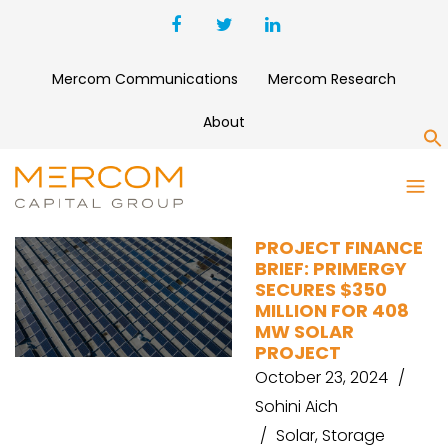
Mercom Communications
Mercom Research
About
S
REDEUX ENERGY
PROJECT FINANCE
BRIEF: PRIMERGY
SECURES $350
MILLION FOR 408
MW SOLAR
PROJECT
October 23, 2024
Sohini Aich
Solar
,
Storage