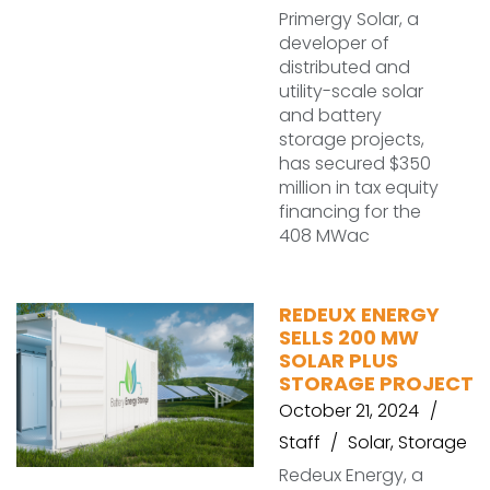
Primergy Solar, a
developer of
distributed and
utility-scale solar
and battery
storage projects,
has secured $350
million in tax equity
financing for the
408 MWac
REDEUX ENERGY
SELLS 200 MW
SOLAR PLUS
STORAGE PROJECT
October 21, 2024
Staff
Solar
,
Storage
Redeux Energy, a