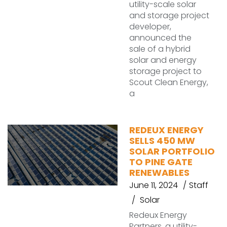
utility-scale solar
and storage project
developer,
announced the
sale of a hybrid
solar and energy
storage project to
Scout Clean Energy,
a
REDEUX ENERGY
SELLS 450 MW
SOLAR PORTFOLIO
TO PINE GATE
RENEWABLES
June 11, 2024
Staff
Solar
Redeux Energy
Partners, a utility-