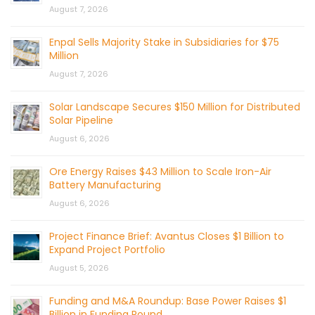
August 7, 2026
Enpal Sells Majority Stake in Subsidiaries for $75
Million
August 7, 2026
Solar Landscape Secures $150 Million for Distributed
Solar Pipeline
August 6, 2026
Ore Energy Raises $43 Million to Scale Iron-Air
Battery Manufacturing
August 6, 2026
Project Finance Brief: Avantus Closes $1 Billion to
Expand Project Portfolio
August 5, 2026
Funding and M&A Roundup: Base Power Raises $1
Billion in Funding Round