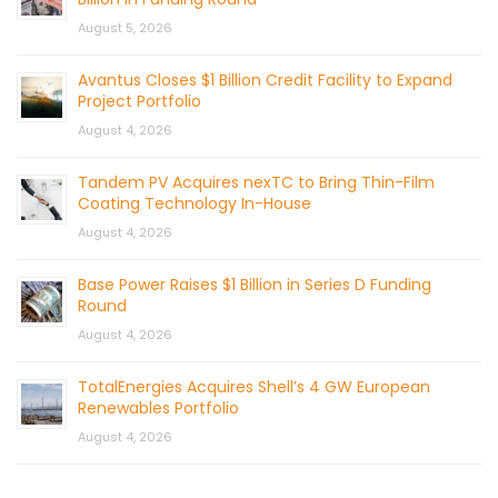
August 5, 2026
Avantus Closes $1 Billion Credit Facility to Expand
Project Portfolio
August 4, 2026
Tandem PV Acquires nexTC to Bring Thin-Film
Coating Technology In-House
August 4, 2026
Base Power Raises $1 Billion in Series D Funding
Round
August 4, 2026
TotalEnergies Acquires Shell’s 4 GW European
Renewables Portfolio
August 4, 2026