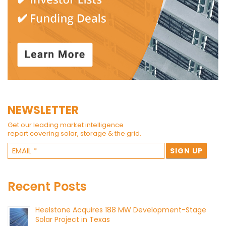
NEWSLETTER
Get our leading market intelligence
report covering solar, storage & the grid.
Recent Posts
Heelstone Acquires 188 MW Development-Stage
Solar Project in Texas