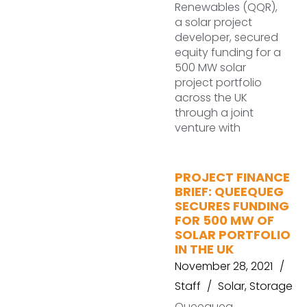
Renewables (QQR),
a solar project
developer, secured
equity funding for a
500 MW solar
project portfolio
across the UK
through a joint
venture with
PROJECT FINANCE
BRIEF: QUEEQUEG
SECURES FUNDING
FOR 500 MW OF
SOLAR PORTFOLIO
IN THE UK
November 28, 2021
Staff
Solar
,
Storage
Queequeg