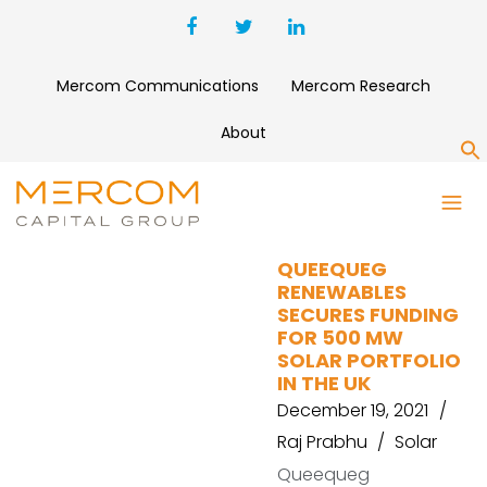
Mercom Communications
Mercom Research
About
S
QUEEQUEG RENEWABLES
QUEEQUEG
RENEWABLES
SECURES FUNDING
FOR 500 MW
SOLAR PORTFOLIO
IN THE UK
December 19, 2021
Raj Prabhu
Solar
Queequeg