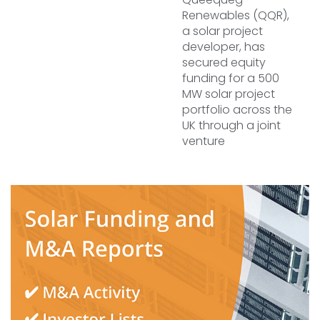
Renewables (QQR),
a solar project
developer, has
secured equity
funding for a 500
MW solar project
portfolio across the
UK through a joint
venture