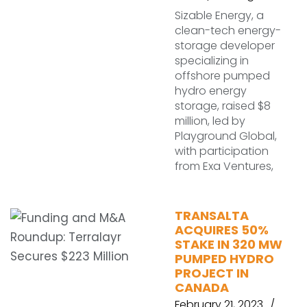
Sizable Energy, a
clean-tech energy-
storage developer
specializing in
offshore pumped
hydro energy
storage, raised $8
million, led by
Playground Global,
with participation
from Exa Ventures,
TRANSALTA
ACQUIRES 50%
STAKE IN 320 MW
PUMPED HYDRO
PROJECT IN
CANADA
February 21, 2023