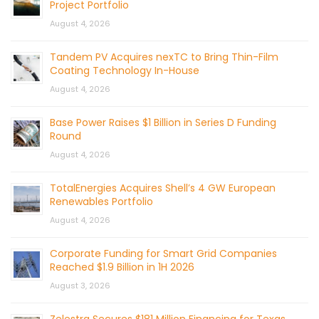
Project Portfolio
August 4, 2026
Tandem PV Acquires nexTC to Bring Thin-Film
Coating Technology In-House
August 4, 2026
Base Power Raises $1 Billion in Series D Funding
Round
August 4, 2026
TotalEnergies Acquires Shell’s 4 GW European
Renewables Portfolio
August 4, 2026
Corporate Funding for Smart Grid Companies
Reached $1.9 Billion in 1H 2026
August 3, 2026