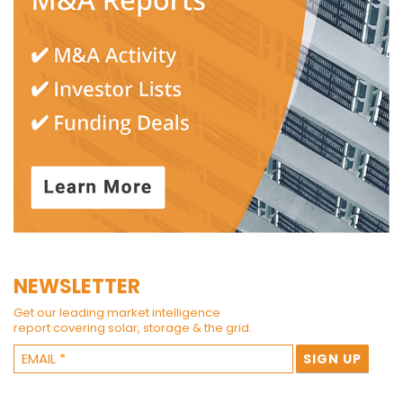
NEWSLETTER
Get our leading market intelligence
report covering solar, storage & the grid.