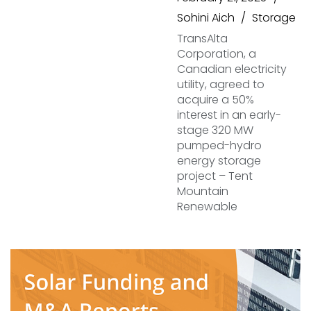
Sohini Aich
Storage
TransAlta
Corporation, a
Canadian electricity
utility, agreed to
acquire a 50%
interest in an early-
stage 320 MW
pumped-hydro
energy storage
project – Tent
Mountain
Renewable