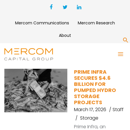
Mercom Communications
Mercom Research
About
S
PUMPED HYDRO
PRIME INFRA
SECURES $4.6
BILLION FOR
PUMPED HYDRO
STORAGE
PROJECTS
March 17, 2026
Staff
Storage
Prime Infra, an