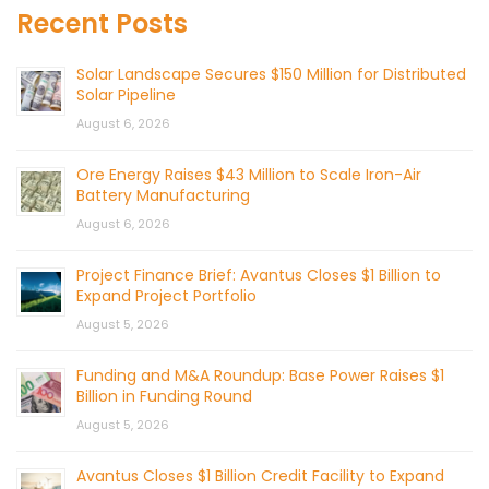
Recent Posts
Solar Landscape Secures $150 Million for Distributed
Solar Pipeline
August 6, 2026
Ore Energy Raises $43 Million to Scale Iron-Air
Battery Manufacturing
August 6, 2026
Project Finance Brief: Avantus Closes $1 Billion to
Expand Project Portfolio
August 5, 2026
Funding and M&A Roundup: Base Power Raises $1
Billion in Funding Round
August 5, 2026
Avantus Closes $1 Billion Credit Facility to Expand