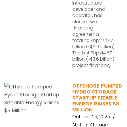
infrastructure
developer and
operator, has
closed two
financing
agreements
totaling Php273.47
billion (~$4.6 billion).
The first Php214.87
billion (~$3.6 billion)
project financing
OFFSHORE PUMPED
HYDRO STORAGE
STARTUP SIZABLE
ENERGY RAISES $8
MILLION
October 23, 2025
Staff
Storage