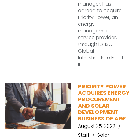
manager, has
agreed to acquire
Priority Power, an
energy
management
service provider,
through its ISQ
Global
Infrastructure Fund
III. I
PRIORITY POWER
ACQUIRES ENERGY
PROCUREMENT
AND SOLAR
DEVELOPMENT
BUSINESS OF AGE
August 25, 2022
Staff
Solar