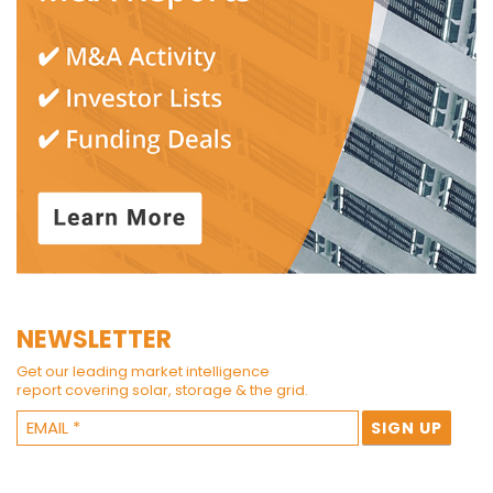
NEWSLETTER
Get our leading market intelligence
report covering solar, storage & the grid.