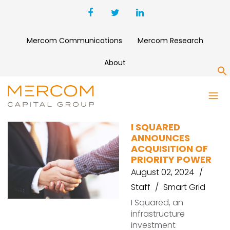
Mercom Communications
Mercom Research
About
S
PRIORITY POWER
I SQUARED
ANNOUNCES
ACQUISITION OF
PRIORITY POWER
August 02, 2024
Staff
Smart Grid
I Squared, an
infrastructure
investment