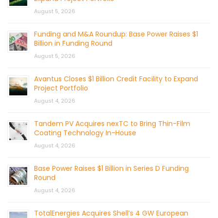
August 5, 2026
Funding and M&A Roundup: Base Power Raises $1
Billion in Funding Round
August 5, 2026
Avantus Closes $1 Billion Credit Facility to Expand
Project Portfolio
August 4, 2026
Tandem PV Acquires nexTC to Bring Thin-Film
Coating Technology In-House
August 4, 2026
Base Power Raises $1 Billion in Series D Funding
Round
August 4, 2026
TotalEnergies Acquires Shell’s 4 GW European