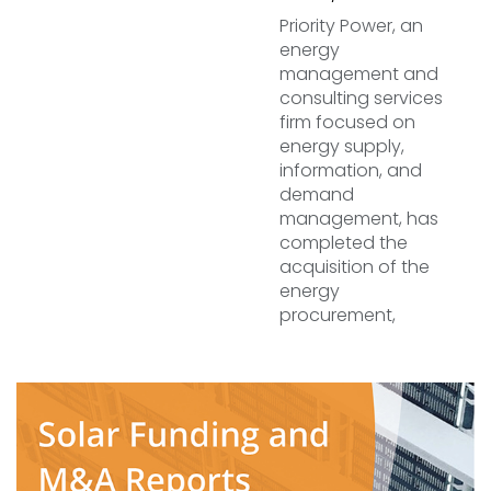
Priority Power, an
energy
management and
consulting services
firm focused on
energy supply,
information, and
demand
management, has
completed the
acquisition of the
energy
procurement,