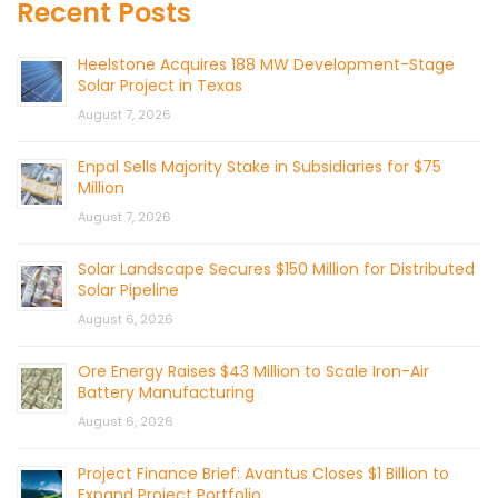
Recent Posts
Heelstone Acquires 188 MW Development-Stage
Solar Project in Texas
August 7, 2026
Enpal Sells Majority Stake in Subsidiaries for $75
Million
August 7, 2026
Solar Landscape Secures $150 Million for Distributed
Solar Pipeline
August 6, 2026
Ore Energy Raises $43 Million to Scale Iron-Air
Battery Manufacturing
August 6, 2026
Project Finance Brief: Avantus Closes $1 Billion to
Expand Project Portfolio