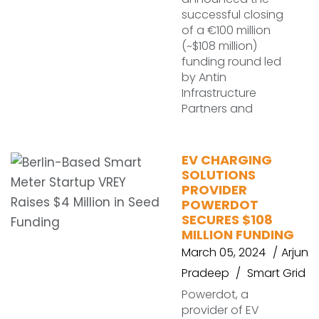
successful closing
of a €100 million
(~$108 million)
funding round led
by Antin
Infrastructure
Partners and
EV CHARGING
SOLUTIONS
PROVIDER
POWERDOT
SECURES $108
MILLION FUNDING
March 05, 2024
Arjun
Pradeep
Smart Grid
Powerdot, a
provider of EV