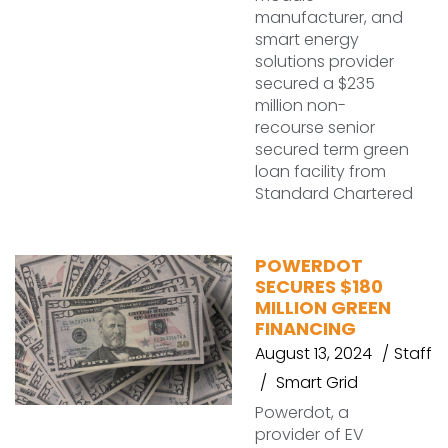
manufacturer, and
smart energy
solutions provider
secured a $235
million non-
recourse senior
secured term green
loan facility from
Standard Chartered
POWERDOT
SECURES $180
MILLION GREEN
FINANCING
August 13, 2024
Staff
Smart Grid
Powerdot, a
provider of EV