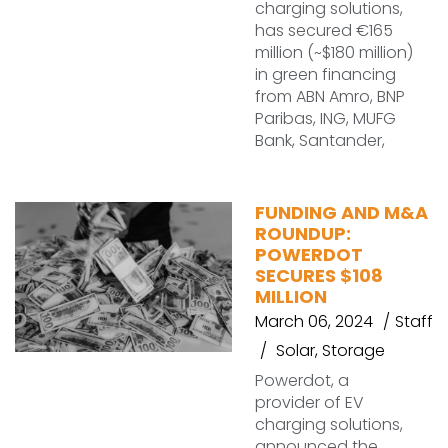
charging solutions,
has secured €165
million (~$180 million)
in green financing
from ABN Amro, BNP
Paribas, ING, MUFG
Bank, Santander,
FUNDING AND M&A
ROUNDUP:
POWERDOT
SECURES $108
MILLION
March 06, 2024
Staff
Solar
,
Storage
Powerdot, a
provider of EV
charging solutions,
announced the