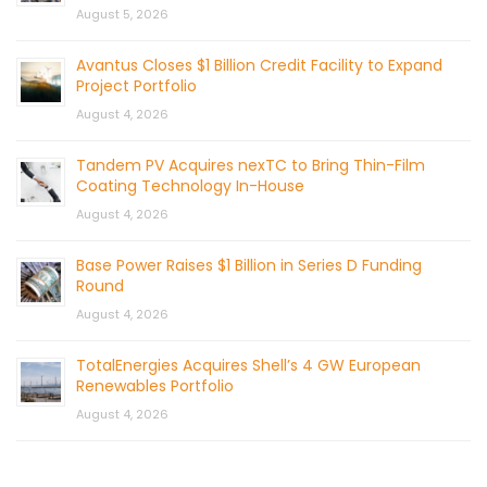
August 5, 2026
Avantus Closes $1 Billion Credit Facility to Expand
Project Portfolio
August 4, 2026
Tandem PV Acquires nexTC to Bring Thin-Film
Coating Technology In-House
August 4, 2026
Base Power Raises $1 Billion in Series D Funding
Round
August 4, 2026
TotalEnergies Acquires Shell’s 4 GW European
Renewables Portfolio
August 4, 2026