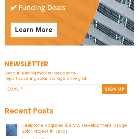
NEWSLETTER
Get our leading market intelligence
report covering solar, storage & the grid.
Recent Posts
Heelstone Acquires 188 MW Development-Stage
Solar Project in Texas