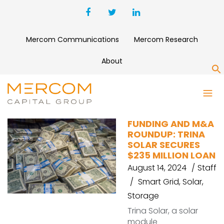
Mercom Communications
Mercom Research
About
S
POWERDOT
FUNDING AND M&A
ROUNDUP: TRINA
SOLAR SECURES
$235 MILLION LOAN
August 14, 2024
Staff
Smart Grid
,
Solar
,
Storage
Trina Solar, a solar
module