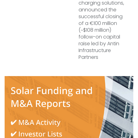
charging solutions,
announced the
successful closing
of a €100 million
(~$108 million)
follow-on capital
raise led by Antin
Infrastructure
Partners