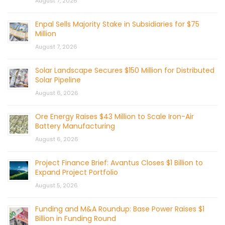
August 7, 2026
Enpal Sells Majority Stake in Subsidiaries for $75
Million
August 7, 2026
Solar Landscape Secures $150 Million for Distributed
Solar Pipeline
August 6, 2026
Ore Energy Raises $43 Million to Scale Iron-Air
Battery Manufacturing
August 6, 2026
Project Finance Brief: Avantus Closes $1 Billion to
Expand Project Portfolio
August 5, 2026
Funding and M&A Roundup: Base Power Raises $1
Billion in Funding Round