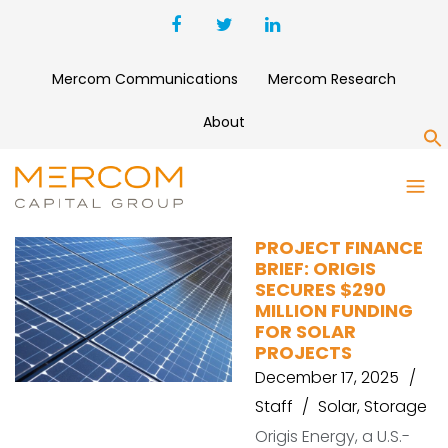
Mercom Communications
Mercom Research
About
S
POTENTIA ENERGY
PROJECT FINANCE
BRIEF: ORIGIS
SECURES $290
MILLION FUNDING
FOR SOLAR
PROJECTS
December 17, 2025
Staff
Solar
,
Storage
Origis Energy, a U.S.-