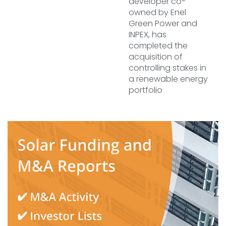
developer co-
owned by Enel
Green Power and
INPEX, has
completed the
acquisition of
controlling stakes in
a renewable energy
portfolio