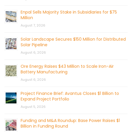
Enpal Sells Majority Stake in Subsidiaries for $75
Million
August 7, 2026
Solar Landscape Secures $150 Million for Distributed
Solar Pipeline
August 6, 2026
Ore Energy Raises $43 Million to Scale Iron-Air
Battery Manufacturing
August 6, 2026
Project Finance Brief: Avantus Closes $1 Billion to
Expand Project Portfolio
August 5, 2026
Funding and M&A Roundup: Base Power Raises $1
Billion in Funding Round