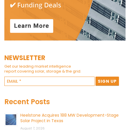
NEWSLETTER
Get our leading market intelligence
report covering solar, storage & the grid.
Recent Posts
Heelstone Acquires 188 MW Development-Stage
Solar Project in Texas
August 7, 2026