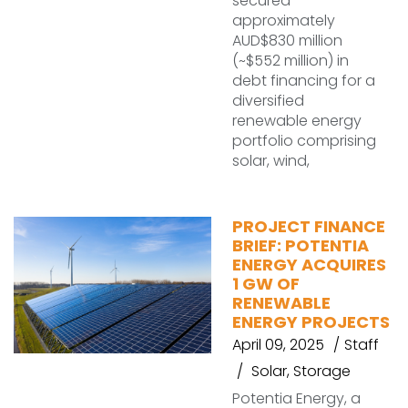
secured
approximately
AUD$830 million
(~$552 million) in
debt financing for a
diversified
renewable energy
portfolio comprising
solar, wind,
PROJECT FINANCE
BRIEF: POTENTIA
ENERGY ACQUIRES
1 GW OF
RENEWABLE
ENERGY PROJECTS
April 09, 2025
Staff
Solar
,
Storage
Potentia Energy, a