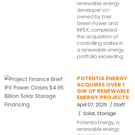
renewable energy
developer co-
owned by Enel
Green Power and
INPEX, completed
the acquisition of
controlling stakes in
a renewable energy
portfolio exceeding
POTENTIA ENERGY
ACQUIRES OVER 1
GW OF RENEWABLE
ENERGY PROJECTS
April 07, 2025
Staff
Solar
,
Storage
Potentia Energy, a
renewable energy