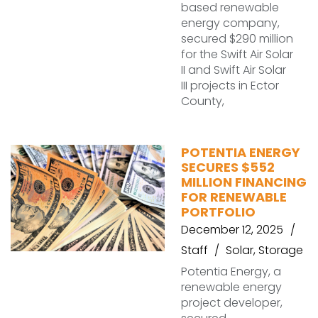
based renewable
energy company,
secured $290 million
for the Swift Air Solar
II and Swift Air Solar
III projects in Ector
County,
POTENTIA ENERGY
SECURES $552
MILLION FINANCING
FOR RENEWABLE
PORTFOLIO
December 12, 2025
Staff
Solar
,
Storage
Potentia Energy, a
renewable energy
project developer,