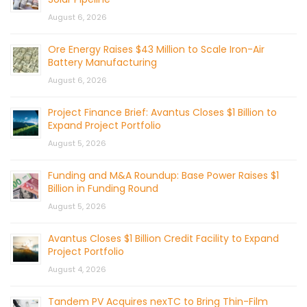
August 6, 2026
Ore Energy Raises $43 Million to Scale Iron-Air
Battery Manufacturing
August 6, 2026
Project Finance Brief: Avantus Closes $1 Billion to
Expand Project Portfolio
August 5, 2026
Funding and M&A Roundup: Base Power Raises $1
Billion in Funding Round
August 5, 2026
Avantus Closes $1 Billion Credit Facility to Expand
Project Portfolio
August 4, 2026
Tandem PV Acquires nexTC to Bring Thin-Film