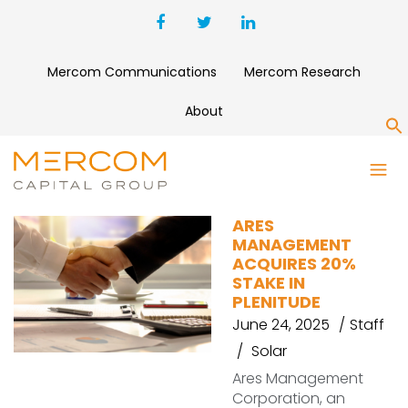
Mercom Communications
Mercom Research
About
S
PLENITUDE
ARES
MANAGEMENT
ACQUIRES 20%
STAKE IN
PLENITUDE
June 24, 2025
Staff
Solar
Ares Management
Corporation, an