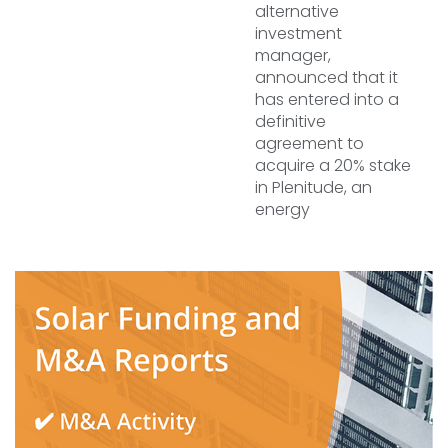
alternative
investment
manager,
announced that it
has entered into a
definitive
agreement to
acquire a 20% stake
in Plenitude, an
energy