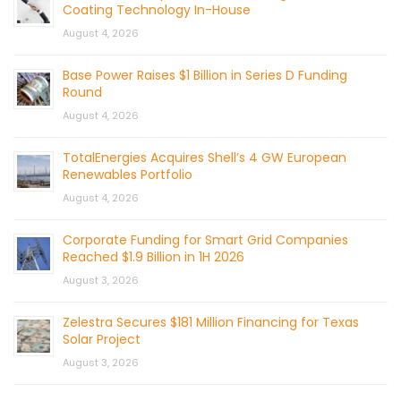
Coating Technology In-House
August 4, 2026
Base Power Raises $1 Billion in Series D Funding
Round
August 4, 2026
TotalEnergies Acquires Shell’s 4 GW European
Renewables Portfolio
August 4, 2026
Corporate Funding for Smart Grid Companies
Reached $1.9 Billion in 1H 2026
August 3, 2026
Zelestra Secures $181 Million Financing for Texas
Solar Project
August 3, 2026