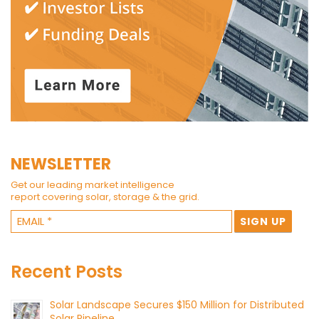
NEWSLETTER
Get our leading market intelligence
report covering solar, storage & the grid.
Recent Posts
Solar Landscape Secures $150 Million for Distributed
Solar Pipeline