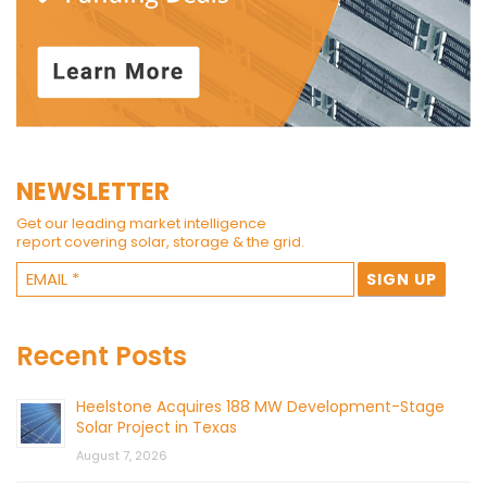
NEWSLETTER
Get our leading market intelligence
report covering solar, storage & the grid.
Recent Posts
Heelstone Acquires 188 MW Development-Stage
Solar Project in Texas
August 7, 2026