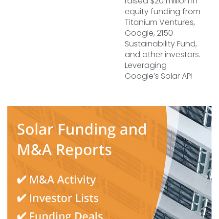
raised $20 million in
equity funding from
Titanium Ventures,
Google, 2150
Sustainability Fund,
and other investors.
Leveraging
Google’s Solar API