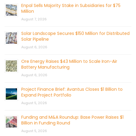
Enpal Sells Majority Stake in Subsidiaries for $75
Million
August 7, 2026
Solar Landscape Secures $150 Million for Distributed
Solar Pipeline
August 6, 2026
Ore Energy Raises $43 Million to Scale Iron-Air
Battery Manufacturing
August 6, 2026
Project Finance Brief: Avantus Closes $1 Billion to
Expand Project Portfolio
August 5, 2026
Funding and M&A Roundup: Base Power Raises $1
Billion in Funding Round
August 5, 2026