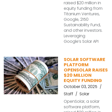
raised $20 million in
equity funding from
Titanium Ventures,
Google, 2150
Sustainability Fund,
and other investors.
Leveraging
Google’s Solar API
SOLAR SOFTWARE
PLATFORM
OPENSOLAR RAISES
$20 MILLION
EQUITY FUNDING
October 03, 2025
Staff
Solar
OpenSolar, a solar
software platform,