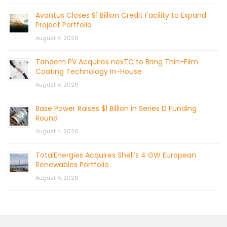
Avantus Closes $1 Billion Credit Facility to Expand
Project Portfolio
August 4, 2026
Tandem PV Acquires nexTC to Bring Thin-Film
Coating Technology In-House
August 4, 2026
Base Power Raises $1 Billion in Series D Funding
Round
August 4, 2026
TotalEnergies Acquires Shell’s 4 GW European
Renewables Portfolio
August 4, 2026