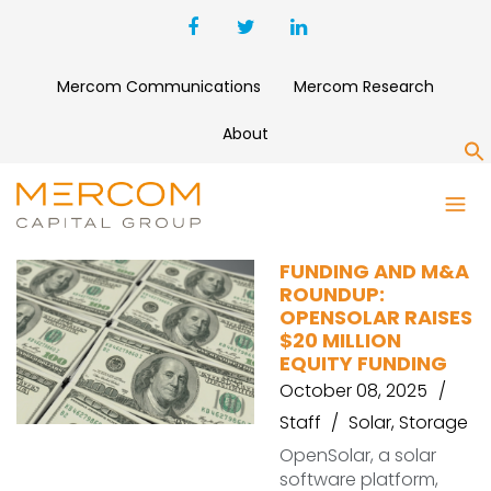
Mercom Communications
Mercom Research
About
S
OPENSOLAR
FUNDING AND M&A
ROUNDUP:
OPENSOLAR RAISES
$20 MILLION
EQUITY FUNDING
October 08, 2025
Staff
Solar
,
Storage
OpenSolar, a solar
software platform,