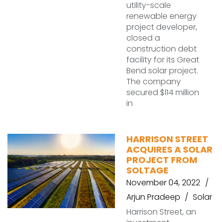
utility-scale
renewable energy
project developer,
closed a
construction debt
facility for its Great
Bend solar project.
The company
secured $114 million
in
HARRISON STREET
ACQUIRES A SOLAR
PROJECT FROM
SOLTAGE
November 04, 2022
Arjun Pradeep
Solar
Harrison Street, an