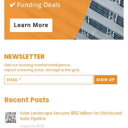
NEWSLETTER
Get our leading market intelligence
report covering solar, storage & the grid.
Recent Posts
Solar Landscape Secures $150 Million for Distributed
Solar Pipeline
August 6, 2026