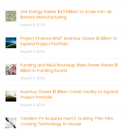
Ore Energy Raises $43 Million to Scale Iron-Air
Battery Manufacturing
August 6, 2026
Project Finance Brief: Avantus Closes $1 Billion to
Expand Project Portfolio
August 5, 2026
Funding and M&A Roundup: Base Power Raises $1
Billion in Funding Round
August 5, 2026
Avantus Closes $1 Billion Credit Facility to Expand
Project Portfolio
August 4, 2026
Tandem PV Acquires nexTC to Bring Thin-Film
Coating Technology In-House