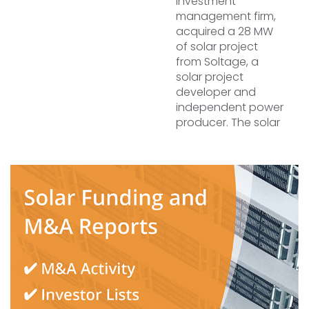
investment
management firm,
acquired a 28 MW
of solar project
from Soltage, a
solar project
developer and
independent power
producer. The solar