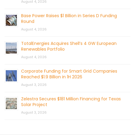
August 4, 2026
Base Power Raises $1 Billion in Series D Funding
Round
August 4, 2026
TotalEnergies Acquires Shell’s 4 GW European
Renewables Portfolio
August 4, 2026
Corporate Funding for Smart Grid Companies
Reached $1.9 Billion in 1H 2026
August 3, 2026
Zelestra Secures $181 Million Financing for Texas
Solar Project
August 3, 2026