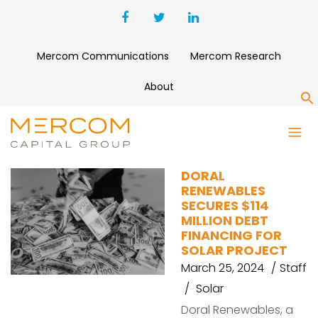
Mercom Communications
Mercom Research
About
S
OHIO
DORAL
RENEWABLES
SECURES $114
MILLION DEBT
FINANCING FOR
SOLAR PROJECT
March 25, 2024
Staff
Solar
Doral Renewables, a