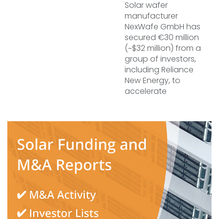
Solar wafer
manufacturer
NexWafe GmbH has
secured €30 million
(~$32 million) from a
group of investors,
including Reliance
New Energy, to
accelerate