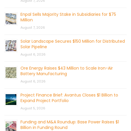
August 7, 2026
Enpal Sells Majority Stake in Subsidiaries for $75
Million
August 7, 2026
Solar Landscape Secures $150 Million for Distributed
Solar Pipeline
August 6, 2026
Ore Energy Raises $43 Million to Scale Iron-Air
Battery Manufacturing
August 6, 2026
Project Finance Brief: Avantus Closes $1 Billion to
Expand Project Portfolio
August 5, 2026
Funding and M&A Roundup: Base Power Raises $1
Billion in Funding Round