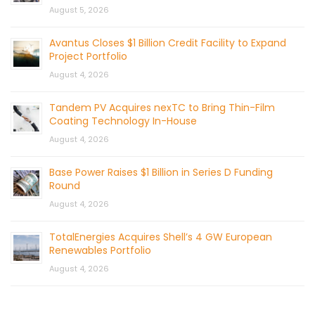
August 5, 2026
Avantus Closes $1 Billion Credit Facility to Expand
Project Portfolio
August 4, 2026
Tandem PV Acquires nexTC to Bring Thin-Film
Coating Technology In-House
August 4, 2026
Base Power Raises $1 Billion in Series D Funding
Round
August 4, 2026
TotalEnergies Acquires Shell’s 4 GW European
Renewables Portfolio
August 4, 2026