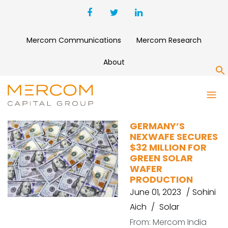
Mercom Communications
Mercom Research
About
S
NEXWAFE
GERMANY’S
NEXWAFE SECURES
$32 MILLION FOR
GREEN SOLAR
WAFER
PRODUCTION
June 01, 2023
Sohini
Aich
Solar
From: Mercom India