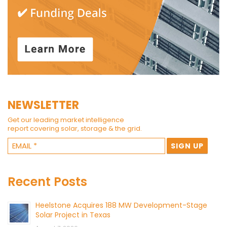
NEWSLETTER
Get our leading market intelligence
report covering solar, storage & the grid.
Recent Posts
Heelstone Acquires 188 MW Development-Stage
Solar Project in Texas