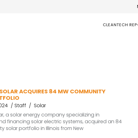
CLEANTECH RE
SOLAR ACQUIRES 84 MW COMMUNITY
TFOLIO
2024
Staff
Solar
r, a solar energy company specializing in
d financing solar electric systems, acquired an 84
solar portfolio in Illinois from New