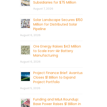
Subsidiaries for $75 Million
August 7, 2026
Solar Landscape Secures $150
Million for Distributed Solar
Pipeline
August 6, 2026
Ore Energy Raises $43 Million
to Scale Iron-Air Battery
Manufacturing
August 6, 2026
Project Finance Brief: Avantus
Closes $1 Billion to Expand
Project Portfolio
August 5, 2026
Funding and M&A Roundup:
Base Power Raises $1 Billion in