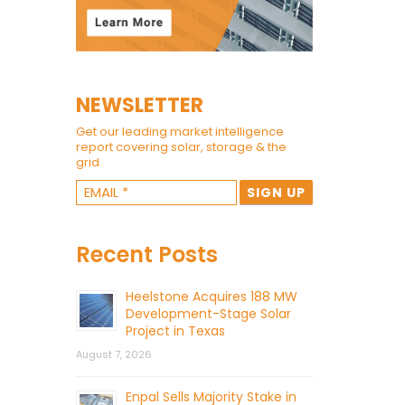
NEWSLETTER
Get our leading market intelligence
report covering solar, storage & the
grid.
Recent Posts
Heelstone Acquires 188 MW
Development-Stage Solar
Project in Texas
August 7, 2026
Enpal Sells Majority Stake in