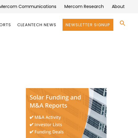
Mercom Communications
Mercom Research
About
Se
PORTS
CLEANTECH NEWS
NEWSLETTER SIGNUP
for:
Search 