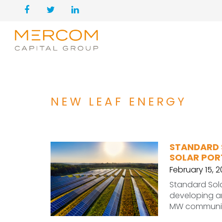
NEW LEAF ENERGY
STANDARD 
SOLAR POR
February 15, 
Standard Sola
developing an
MW community 