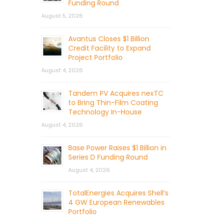
Funding Round
August 5, 2026
Avantus Closes $1 Billion
Credit Facility to Expand
Project Portfolio
August 4, 2026
Tandem PV Acquires nexTC
to Bring Thin-Film Coating
Technology In-House
August 4, 2026
Base Power Raises $1 Billion in
Series D Funding Round
August 4, 2026
TotalEnergies Acquires Shell’s
4 GW European Renewables
Portfolio