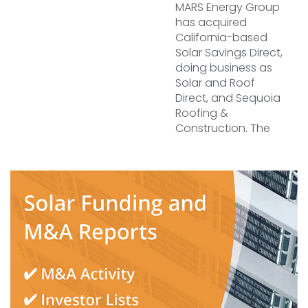
MARS Energy Group
has acquired
California-based
Solar Savings Direct,
doing business as
Solar and Roof
Direct, and Sequoia
Roofing &
Construction. The