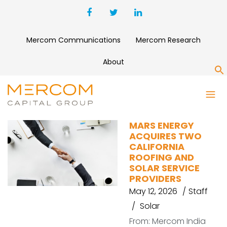
Mercom Communications
Mercom Research
About
S
MARS ENERGY
MARS ENERGY
ACQUIRES TWO
CALIFORNIA
ROOFING AND
SOLAR SERVICE
PROVIDERS
May 12, 2026
Staff
Solar
From: Mercom India