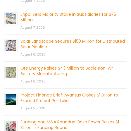
August 7, 2026
Enpal Sells Majority Stake in Subsidiaries for $75
Million
August 7, 2026
Solar Landscape Secures $150 Million for Distributed
Solar Pipeline
August 6, 2026
Ore Energy Raises $43 Million to Scale Iron-Air
Battery Manufacturing
August 6, 2026
Project Finance Brief: Avantus Closes $1 Billion to
Expand Project Portfolio
August 5, 2026
Funding and M&A Roundup: Base Power Raises $1
Billion in Funding Round