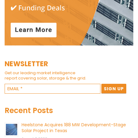
NEWSLETTER
Get our leading market intelligence
report covering solar, storage & the grid.
Recent Posts
Heelstone Acquires 188 MW Development-Stage
Solar Project in Texas