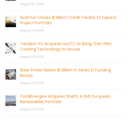
August 5, 2026
Avantus Closes $1 Billion Credit Facility to Expand
Project Portfolio
August 4, 2026
Tandem PV Acquires nexTC to Bring Thin-Film
Coating Technology In-House
August 4, 2026
Base Power Raises $1 Billion in Series D Funding
Round
August 4, 2026
TotalEnergies Acquires Shell’s 4 GW European
Renewables Portfolio
August 4, 2026