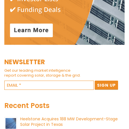
NEWSLETTER
Get our leading market intelligence
report covering solar, storage & the grid.
Recent Posts
Heelstone Acquires 188 MW Development-Stage
Solar Project in Texas