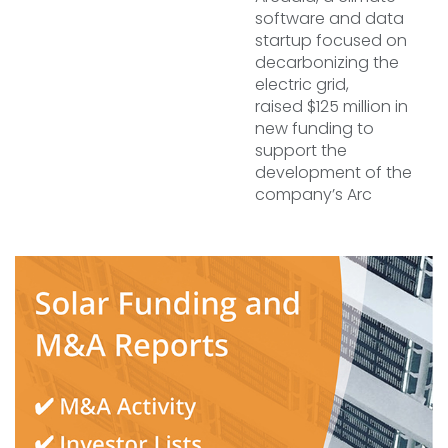
software and data
startup focused on
decarbonizing the
electric grid,
raised $125 million in
new funding to
support the
development of the
company’s Arc