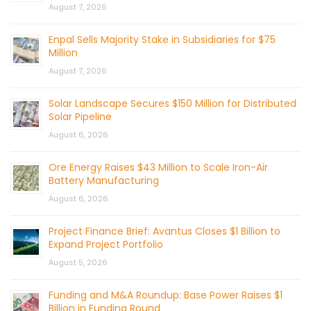
August 7, 2026
Enpal Sells Majority Stake in Subsidiaries for $75
Million
August 7, 2026
Solar Landscape Secures $150 Million for Distributed
Solar Pipeline
August 6, 2026
Ore Energy Raises $43 Million to Scale Iron-Air
Battery Manufacturing
August 6, 2026
Project Finance Brief: Avantus Closes $1 Billion to
Expand Project Portfolio
August 5, 2026
Funding and M&A Roundup: Base Power Raises $1
Billion in Funding Round