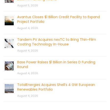
August 5, 2026
Avantus Closes $1 Billion Credit Facility to Expand
Project Portfolio
August 4, 2026
Tandem PV Acquires nexTC to Bring Thin-Film
Coating Technology In-House
August 4, 2026
Base Power Raises $1 Billion in Series D Funding
Round
August 4, 2026
TotalEnergies Acquires Shell’s 4 GW European
Renewables Portfolio
August 4, 2026