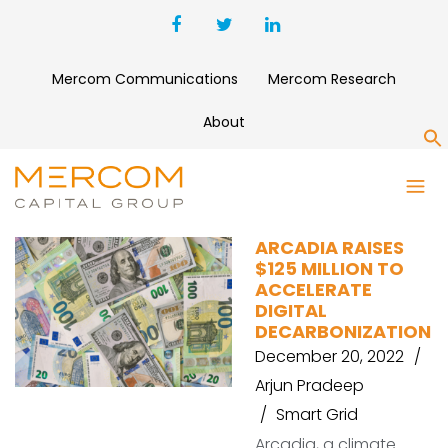
Mercom Communications
Mercom Research
About
S
MAGNETAR CAPITAL
ARCADIA RAISES
$125 MILLION TO
ACCELERATE
DIGITAL
DECARBONIZATION
December 20, 2022
Arjun Pradeep
Smart Grid
Arcadia, a climate