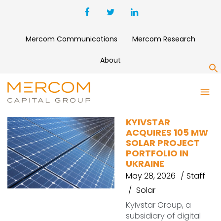
Mercom Communications
Mercom Research
About
S
KYIVSTAR
KYIVSTAR
ACQUIRES 105 MW
SOLAR PROJECT
PORTFOLIO IN
UKRAINE
May 28, 2026
Staff
Solar
Kyivstar Group, a
subsidiary of digital