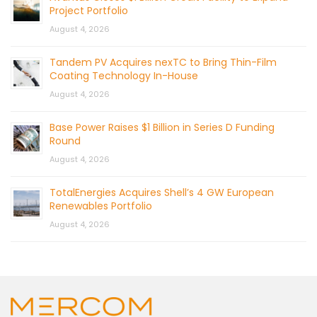
Project Portfolio
August 4, 2026
Tandem PV Acquires nexTC to Bring Thin-Film
Coating Technology In-House
August 4, 2026
Base Power Raises $1 Billion in Series D Funding
Round
August 4, 2026
TotalEnergies Acquires Shell’s 4 GW European
Renewables Portfolio
August 4, 2026