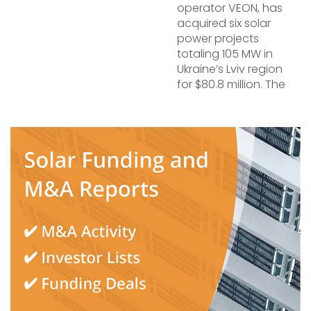
operator VEON, has
acquired six solar
power projects
totaling 105 MW in
Ukraine’s Lviv region
for $80.8 million. The