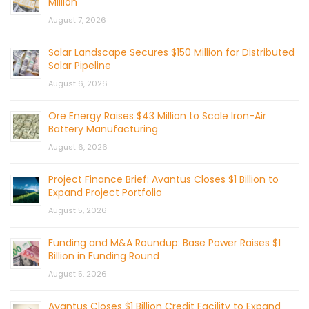
Million
August 7, 2026
Solar Landscape Secures $150 Million for Distributed
Solar Pipeline
August 6, 2026
Ore Energy Raises $43 Million to Scale Iron-Air
Battery Manufacturing
August 6, 2026
Project Finance Brief: Avantus Closes $1 Billion to
Expand Project Portfolio
August 5, 2026
Funding and M&A Roundup: Base Power Raises $1
Billion in Funding Round
August 5, 2026
Avantus Closes $1 Billion Credit Facility to Expand