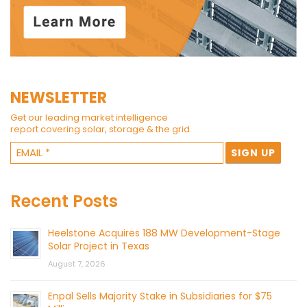
NEWSLETTER
Get our leading market intelligence
report covering solar, storage & the grid.
Recent Posts
Heelstone Acquires 188 MW Development-Stage
Solar Project in Texas
August 7, 2026
Enpal Sells Majority Stake in Subsidiaries for $75