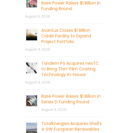
Base Power Raises $1 Billion in
Funding Round
August 5, 2026
Avantus Closes $1 Billion
Credit Facility to Expand
Project Portfolio
August 4, 2026
Tandem PV Acquires nexTC
to Bring Thin-Film Coating
Technology In-House
August 4, 2026
Base Power Raises $1 Billion in
Series D Funding Round
August 4, 2026
TotalEnergies Acquires Shell’s
4 GW European Renewables