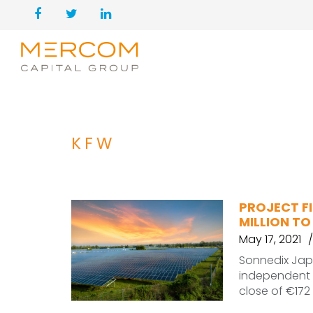
KFW
PROJECT FI
MILLION TO
May 17, 2021
Sonnedix Japa
independent 
close of €172 