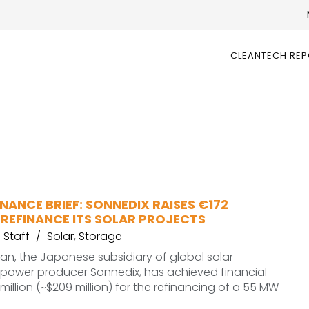
CLEANTECH RE
NANCE BRIEF: SONNEDIX RAISES €172
 REFINANCE ITS SOLAR PROJECTS
Staff
Solar
,
Storage
n, the Japanese subsidiary of global solar
power producer Sonnedix, has achieved financial
million (~$209 million) for the refinancing of a 55 MW