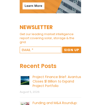
NEWSLETTER
Get our leading market intelligence
report covering solar, storage & the
grid.
Recent Posts
Project Finance Brief: Avantus
Closes $1 Billion to Expand
Project Portfolio
August 5, 2026
Funding and M&A Roundup: