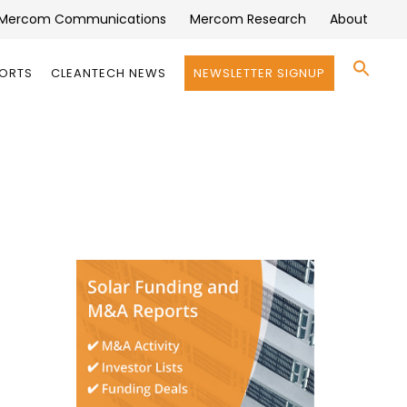
Mercom Communications
Mercom Research
About
Se
PORTS
CLEANTECH NEWS
NEWSLETTER SIGNUP
for:
Search 