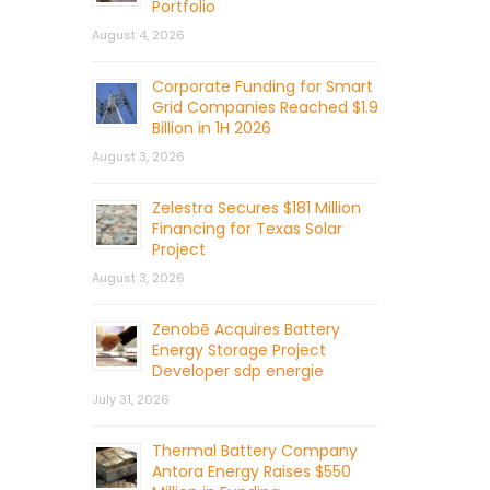
Portfolio
August 4, 2026
Corporate Funding for Smart
Grid Companies Reached $1.9
Billion in 1H 2026
August 3, 2026
Zelestra Secures $181 Million
Financing for Texas Solar
Project
August 3, 2026
Zenobē Acquires Battery
Energy Storage Project
Developer sdp energie
July 31, 2026
Thermal Battery Company
Antora Energy Raises $550