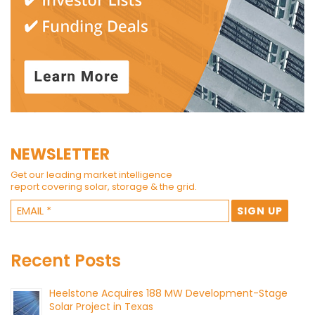
NEWSLETTER
Get our leading market intelligence
report covering solar, storage & the grid.
Recent Posts
Heelstone Acquires 188 MW Development-Stage
Solar Project in Texas