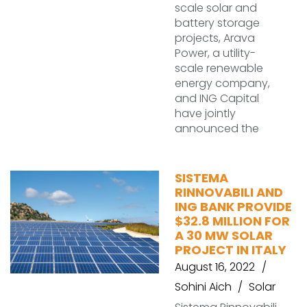
scale solar and
battery storage
projects, Arava
Power, a utility-
scale renewable
energy company,
and ING Capital
have jointly
announced the
SISTEMA
RINNOVABILI AND
ING BANK PROVIDE
$32.8 MILLION FOR
A 30 MW SOLAR
PROJECT IN ITALY
August 16, 2022
Sohini Aich
Solar