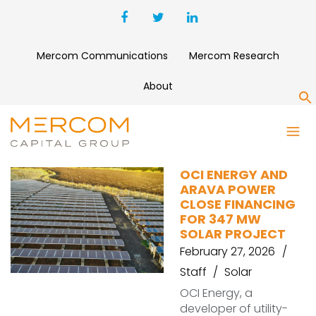
Mercom Communications
Mercom Research
About
S
ING
OCI ENERGY AND
ARAVA POWER
CLOSE FINANCING
FOR 347 MW
SOLAR PROJECT
February 27, 2026
Staff
Solar
OCI Energy, a
developer of utility-