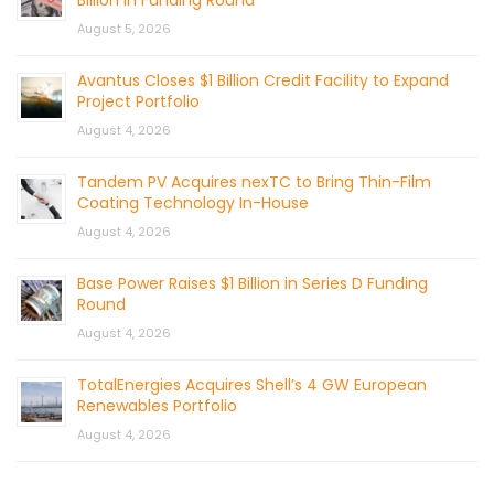
Billion in Funding Round
August 5, 2026
Avantus Closes $1 Billion Credit Facility to Expand
Project Portfolio
August 4, 2026
Tandem PV Acquires nexTC to Bring Thin-Film
Coating Technology In-House
August 4, 2026
Base Power Raises $1 Billion in Series D Funding
Round
August 4, 2026
TotalEnergies Acquires Shell’s 4 GW European
Renewables Portfolio
August 4, 2026