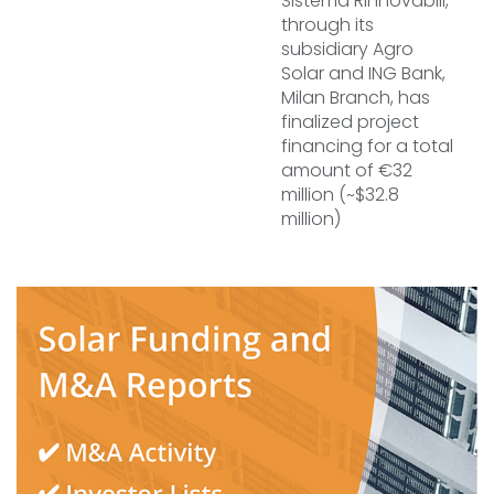
Sistema Rinnovabili,
through its
subsidiary Agro
Solar and ING Bank,
Milan Branch, has
finalized project
financing for a total
amount of €32
million (~$32.8
million)