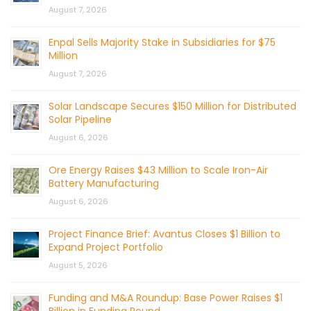
August 7, 2026
Enpal Sells Majority Stake in Subsidiaries for $75
Million
August 7, 2026
Solar Landscape Secures $150 Million for Distributed
Solar Pipeline
August 6, 2026
Ore Energy Raises $43 Million to Scale Iron-Air
Battery Manufacturing
August 6, 2026
Project Finance Brief: Avantus Closes $1 Billion to
Expand Project Portfolio
August 5, 2026
Funding and M&A Roundup: Base Power Raises $1