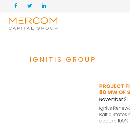
IGNITIS GROUP
PROJECT FI
80 MW OF 
November 21, 
Ignitis Renew
Baltic States
acquire 100% 