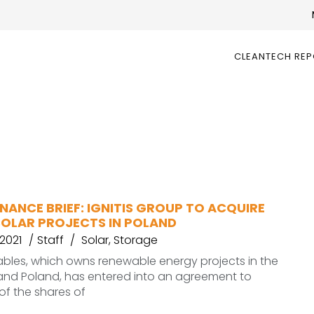
CLEANTECH RE
NANCE BRIEF: IGNITIS GROUP TO ACQUIRE
SOLAR PROJECTS IN POLAND
2021
Staff
Solar
,
Storage
ables, which owns renewable energy projects in the
 and Poland, has entered into an agreement to
of the shares of