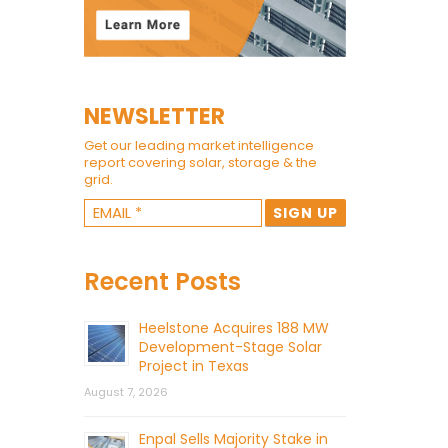
NEWSLETTER
Get our leading market intelligence
report covering solar, storage & the
grid.
Recent Posts
Heelstone Acquires 188 MW
Development-Stage Solar
Project in Texas
August 7, 2026
Enpal Sells Majority Stake in