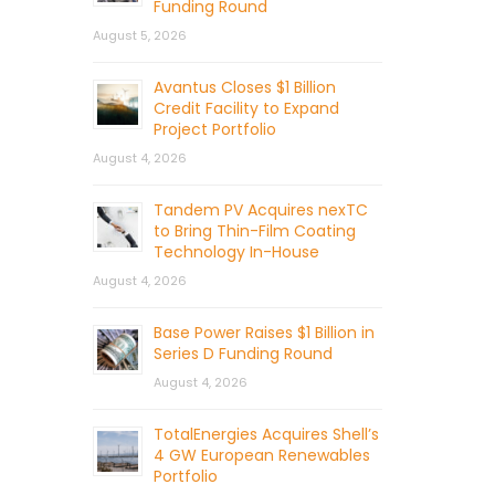
Funding Round
August 5, 2026
Avantus Closes $1 Billion
Credit Facility to Expand
Project Portfolio
August 4, 2026
Tandem PV Acquires nexTC
to Bring Thin-Film Coating
Technology In-House
August 4, 2026
Base Power Raises $1 Billion in
Series D Funding Round
August 4, 2026
TotalEnergies Acquires Shell’s
4 GW European Renewables
Portfolio