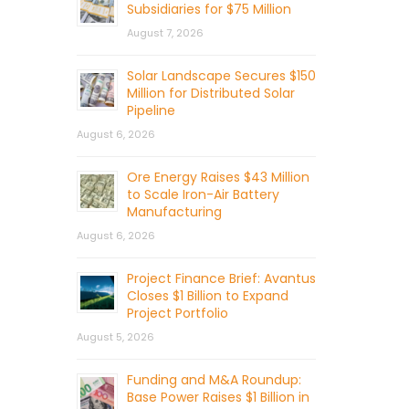
Subsidiaries for $75 Million
August 7, 2026
Solar Landscape Secures $150
Million for Distributed Solar
Pipeline
August 6, 2026
Ore Energy Raises $43 Million
to Scale Iron-Air Battery
Manufacturing
August 6, 2026
Project Finance Brief: Avantus
Closes $1 Billion to Expand
Project Portfolio
August 5, 2026
Funding and M&A Roundup:
Base Power Raises $1 Billion in