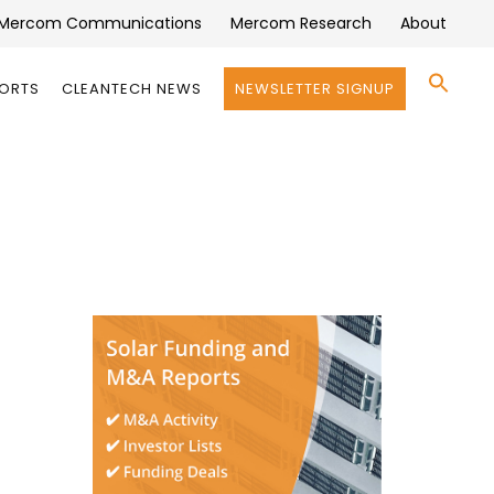
Mercom Communications
Mercom Research
About
Se
PORTS
CLEANTECH NEWS
NEWSLETTER SIGNUP
for:
Search 