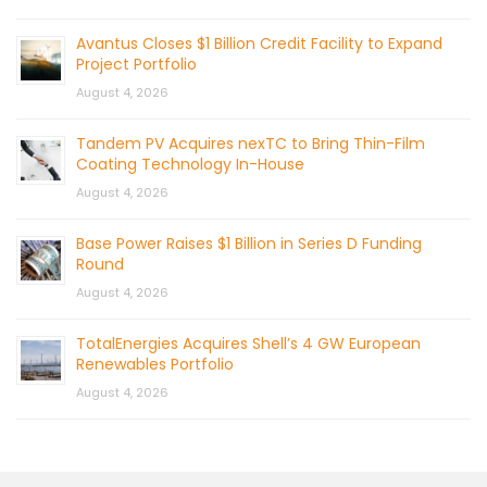
Avantus Closes $1 Billion Credit Facility to Expand
Project Portfolio
August 4, 2026
Tandem PV Acquires nexTC to Bring Thin-Film
Coating Technology In-House
August 4, 2026
Base Power Raises $1 Billion in Series D Funding
Round
August 4, 2026
TotalEnergies Acquires Shell’s 4 GW European
Renewables Portfolio
August 4, 2026