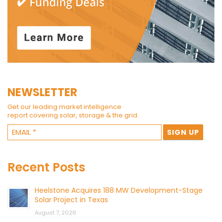
NEWSLETTER
Get our leading market intelligence
report covering solar, storage & the grid.
Recent Posts
Heelstone Acquires 188 MW Development-Stage
Solar Project in Texas
August 7, 2026