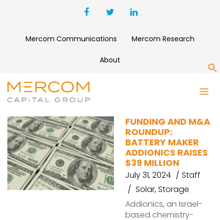
Mercom Communications
Mercom Research
About
S
GRUNER RENEWABLE ENERGY
FUNDING AND M&A
ROUNDUP:
BATTERY MAKER
ADDIONICS RAISES
$39 MILLION
July 31, 2024
Staff
Solar
,
Storage
Addionics, an Israel-
based chemistry-