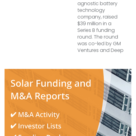
agnostic battery
technology
company, raised
$39 million in a
Series B funding
round. The round
was co-led by GM
Ventures and Deep