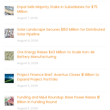
Enpal Sells Majority Stake in Subsidiaries for $75
Million
August 7, 2026
Solar Landscape Secures $150 Million for Distributed
Solar Pipeline
August 6, 2026
Ore Energy Raises $43 Million to Scale Iron-Air
Battery Manufacturing
August 6, 2026
Project Finance Brief: Avantus Closes $1 Billion to
Expand Project Portfolio
August 5, 2026
Funding and M&A Roundup: Base Power Raises $1
Billion in Funding Round
August 5, 2026