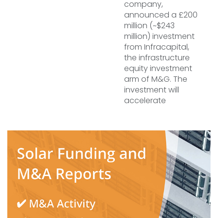
company,
announced a £200
million (~$243
million) investment
from Infracapital,
the infrastructure
equity investment
arm of M&G. The
investment will
accelerate