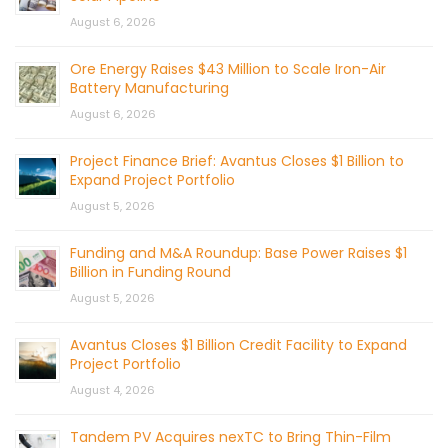
August 6, 2026
Ore Energy Raises $43 Million to Scale Iron-Air
Battery Manufacturing
August 6, 2026
Project Finance Brief: Avantus Closes $1 Billion to
Expand Project Portfolio
August 5, 2026
Funding and M&A Roundup: Base Power Raises $1
Billion in Funding Round
August 5, 2026
Avantus Closes $1 Billion Credit Facility to Expand
Project Portfolio
August 4, 2026
Tandem PV Acquires nexTC to Bring Thin-Film