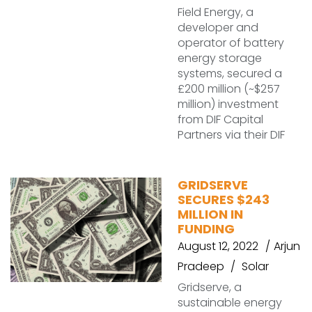
Field Energy, a
developer and
operator of battery
energy storage
systems, secured a
£200 million (~$257
million) investment
from DIF Capital
Partners via their DIF
GRIDSERVE
SECURES $243
MILLION IN
FUNDING
August 12, 2022
Arjun
Pradeep
Solar
Gridserve, a
sustainable energy