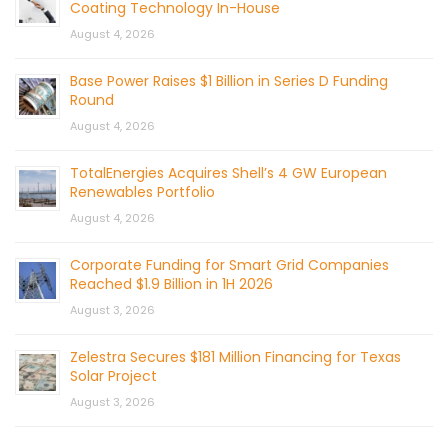
Coating Technology In-House
August 4, 2026
Base Power Raises $1 Billion in Series D Funding
Round
August 4, 2026
TotalEnergies Acquires Shell’s 4 GW European
Renewables Portfolio
August 4, 2026
Corporate Funding for Smart Grid Companies
Reached $1.9 Billion in 1H 2026
August 3, 2026
Zelestra Secures $181 Million Financing for Texas
Solar Project
August 3, 2026