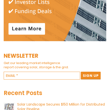
NEWSLETTER
Get our leading market intelligence
report covering solar, storage & the grid.
Recent Posts
Solar Landscape Secures $150 Million for Distributed
Solar Pipeline