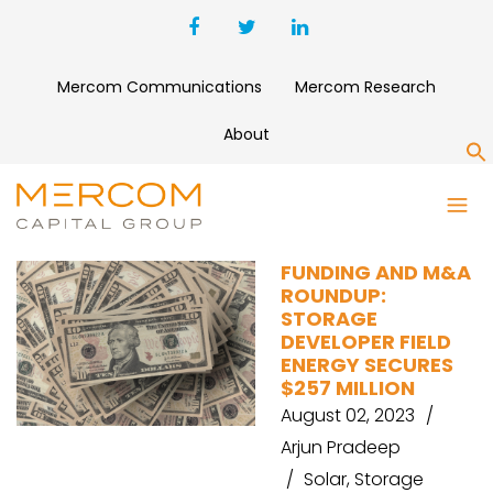
Mercom Communications
Mercom Research
About
S
GRIDSERVE
FUNDING AND M&A
ROUNDUP:
STORAGE
DEVELOPER FIELD
ENERGY SECURES
$257 MILLION
August 02, 2023
Arjun Pradeep
Solar
,
Storage